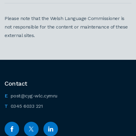
Please note that the Welsh Language Commissioner is
not responsible for the content or maintenance of these
external sites.
Contact
post@cyg-wlc.cymru
0345 6033 221