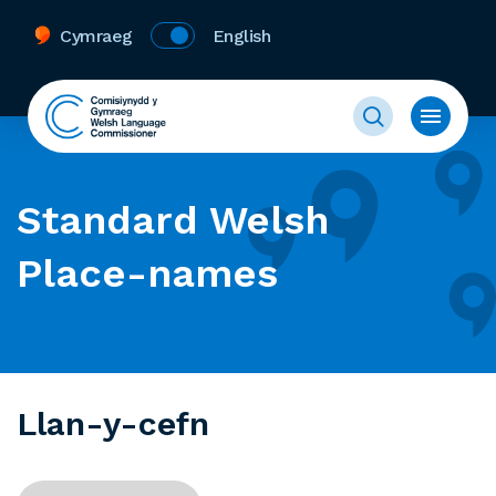
Cymraeg
English
Standard Welsh
Place-names
Llan-y-cefn