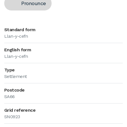
Pronounce
Standard form
Llan-y-cefn
English form
Llan-y-cefn
Type
Settlement
Postcode
SA66
Grid reference
SN0923