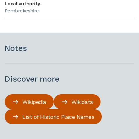
Local authority
Pembrokeshire
Notes
Discover more
Wikipedia
Wikidata
List of Historic Place Names