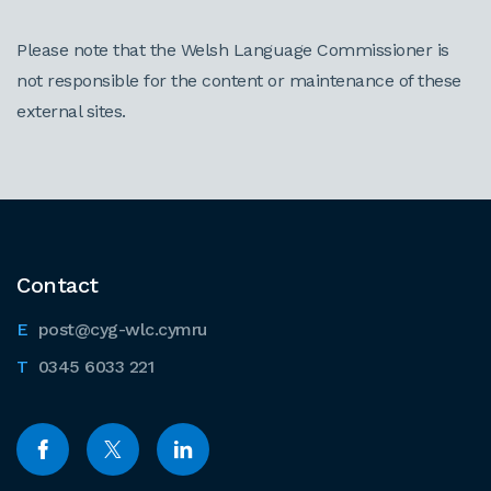
Please note that the Welsh Language Commissioner is
not responsible for the content or maintenance of these
external sites.
Contact
post@cyg-wlc.cymru
0345 6033 221