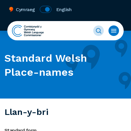
Cymraeg
English
Standard Welsh
Place-names
Llan-y-bri
Standard form