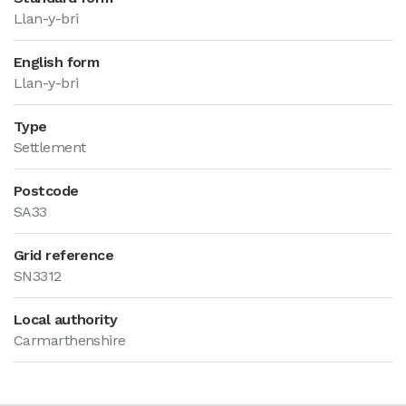
Llan-y-bri
English form
Llan-y-bri
Type
Settlement
Postcode
SA33
Grid reference
SN3312
Local authority
Carmarthenshire