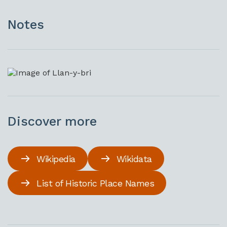
Notes
Discover more
Wikipedia
Wikidata
List of Historic Place Names