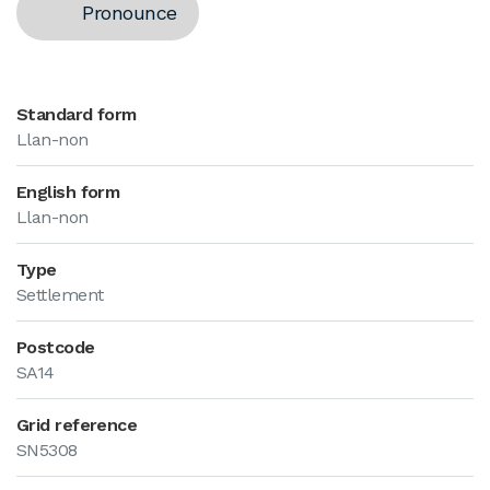
Pronounce
Standard form
Llan-non
English form
Llan-non
Type
Settlement
Postcode
SA14
Grid reference
SN5308