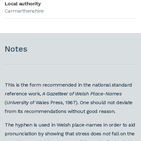
Local authority
Carmarthenshire
Notes
This is the form recommended in the national standard
reference work,
A Gazetteer of Welsh Place-Names
(University of Wales Press, 1967). One should not deviate
from its recommendations without good reason.
The hyphen is used in Welsh place-names in order to aid
pronunciation by showing that stress does
not
fall on the