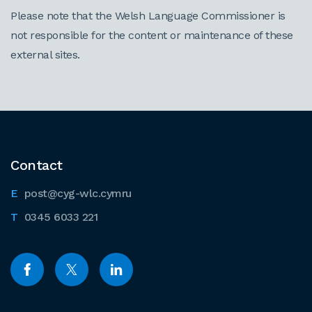
Please note that the Welsh Language Commissioner is
not responsible for the content or maintenance of these
external sites.
Contact
post@cyg-wlc.cymru
0345 6033 221