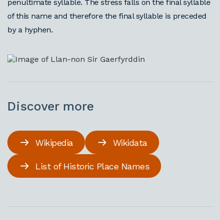
penultimate syllable. The stress falls on the final syllable
of this name and therefore the final syllable is preceded
by a hyphen.
Discover more
Wikipedia
Wikidata
List of Historic Place Names