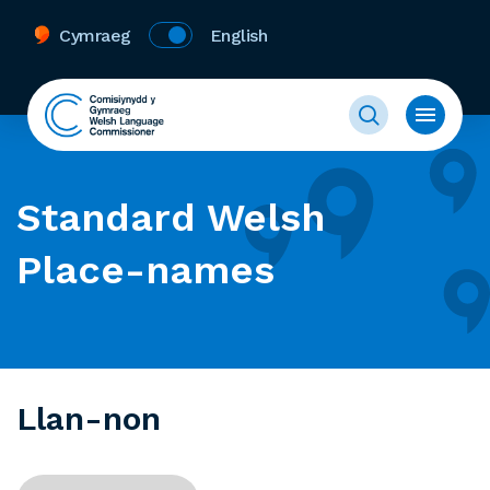
Cymraeg
English
Standard Welsh
Place-names
Llan-non