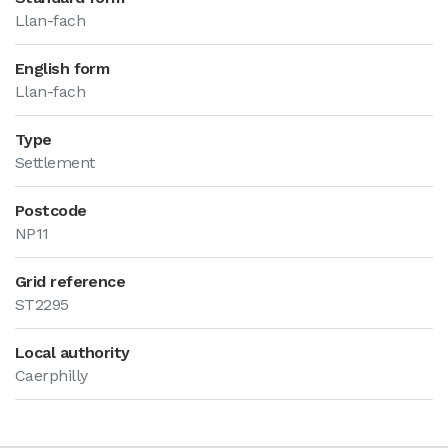
Llan-fach
English form
Llan-fach
Type
Settlement
Postcode
NP11
Grid reference
ST2295
Local authority
Caerphilly