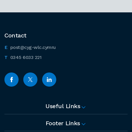
Contact
post@cyg-wlc.cymru
0345 6033 221
Useful Links
Footer Links