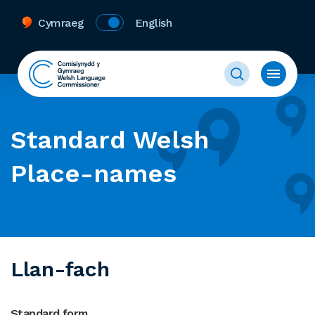
Cymraeg
English
Standard Welsh
Place-names
Llan-fach
Standard form