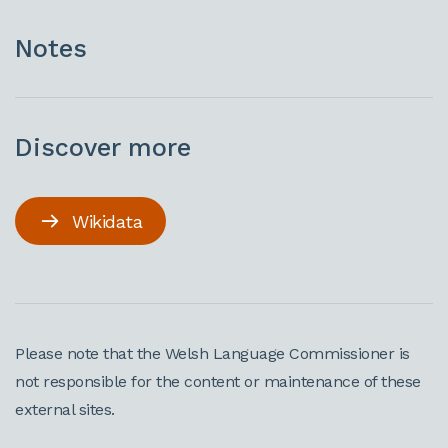
Notes
Discover more
Wikidata
Please note that the Welsh Language Commissioner is
not responsible for the content or maintenance of these
external sites.