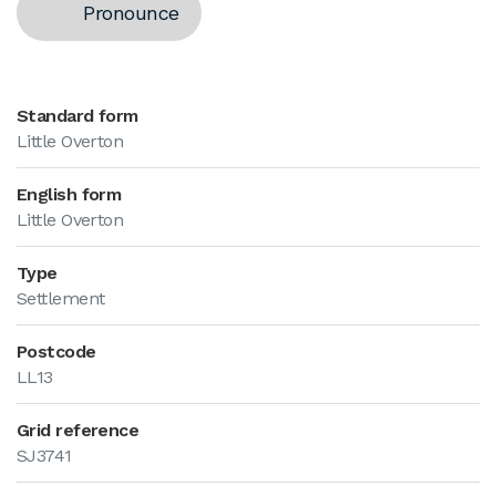
Pronounce
Standard form
Little Overton
English form
Little Overton
Type
Settlement
Postcode
LL13
Grid reference
SJ3741