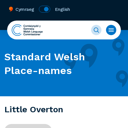
Cymraeg
English
Standard Welsh
Place-names
Little Overton