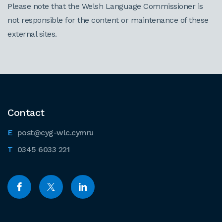
Please note that the Welsh Language Commissioner is
not responsible for the content or maintenance of these
external sites.
Contact
post@cyg-wlc.cymru
0345 6033 221