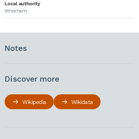
Local authority
Wrexham
Notes
Discover more
Wikipedia
Wikidata