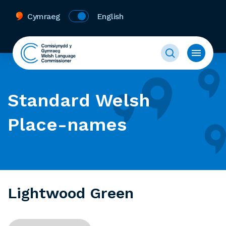
Cymraeg
English
Standard Welsh
Place-names
Lightwood Green