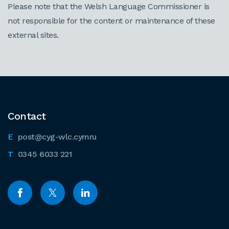
Please note that the Welsh Language Commissioner is
not responsible for the content or maintenance of these
external sites.
Contact
post@cyg-wlc.cymru
0345 6033 221