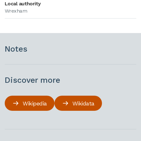
Local authority
Wrexham
Notes
Discover more
Wikipedia
Wikidata