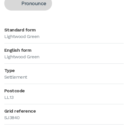
Pronounce
Standard form
Lightwood Green
English form
Lightwood Green
Type
Settlement
Postcode
LL13
Grid reference
SJ3840