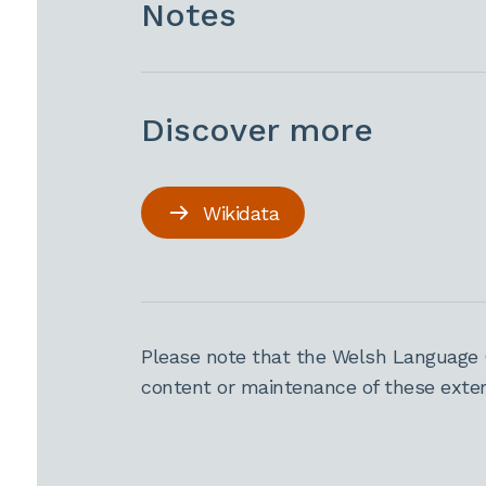
Notes
Discover more
Wikidata
Please note that the Welsh Language 
content or maintenance of these extern