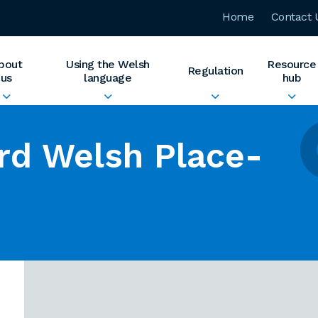
Home
Contact 
bout
Using the Welsh
Resource
Regulation
us
language
hub
rd Welsh Place-