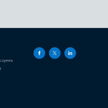
c.cymru
1