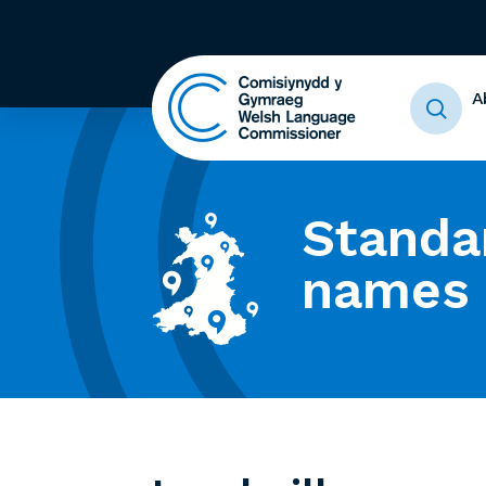
A
Standa
names