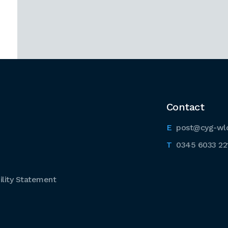
Contact
post@cyg-wl
0345 6033 22
lity Statement