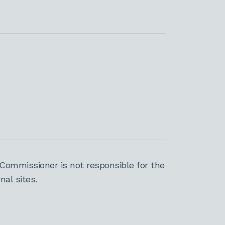
Commissioner is not responsible for the
al sites.