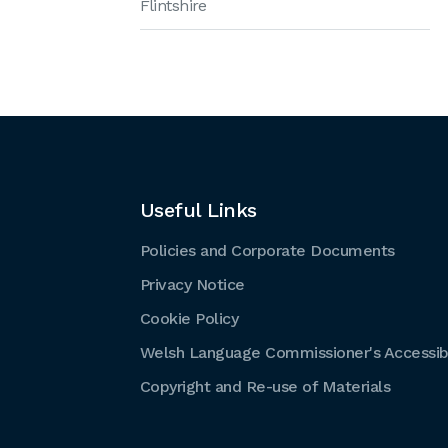
Flintshire
Useful Links
Policies and Corporate Documents
Privacy Notice
Cookie Policy
Welsh Language Commissioner's Accessibi
Copyright and Re-use of Materials