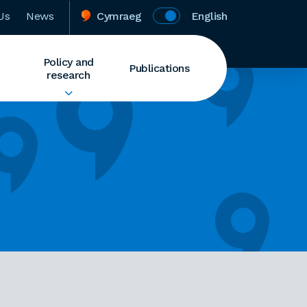
Us
News
Cymraeg
English
Policy and
Publications
research