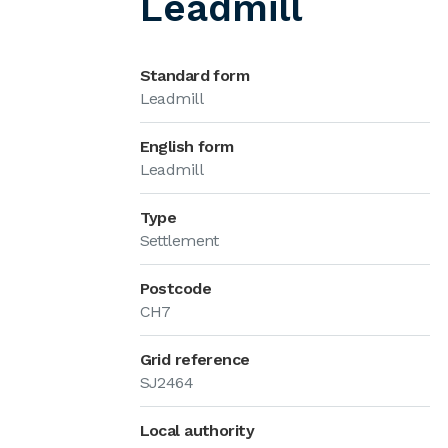
Leadmill
Standard form
Leadmill
English form
Leadmill
Type
Settlement
Postcode
CH7
Grid reference
SJ2464
Local authority