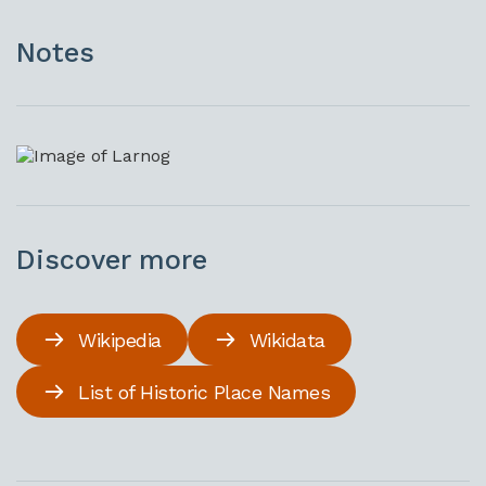
Notes
Discover more
Wikipedia
Wikidata
List of Historic Place Names