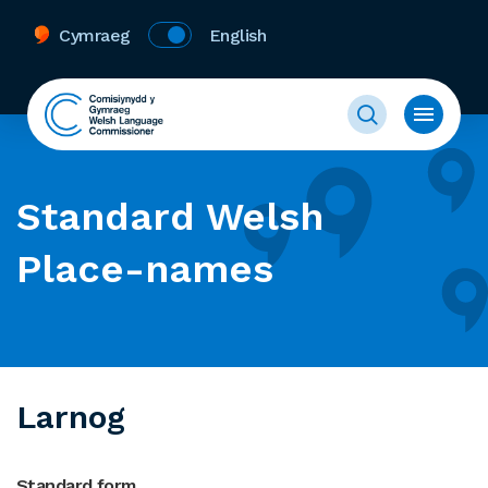
Cymraeg
English
Standard Welsh
Place-names
Larnog
Standard form