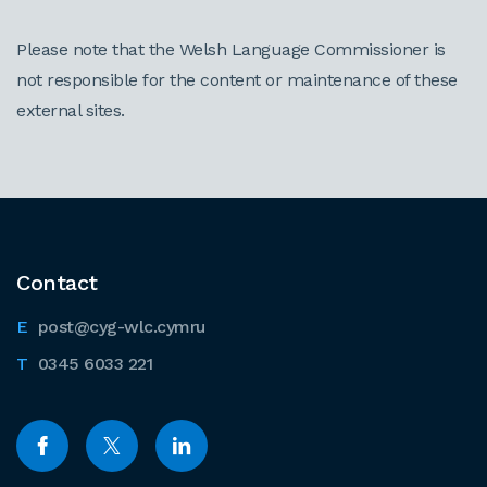
Please note that the Welsh Language Commissioner is
not responsible for the content or maintenance of these
external sites.
Contact
post@cyg-wlc.cymru
0345 6033 221