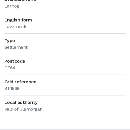
Larnog
English form
Lavernock
Type
Settlement
Postcode
CF64
Grid reference
ST1868
Local authority
Vale of Glamorgan