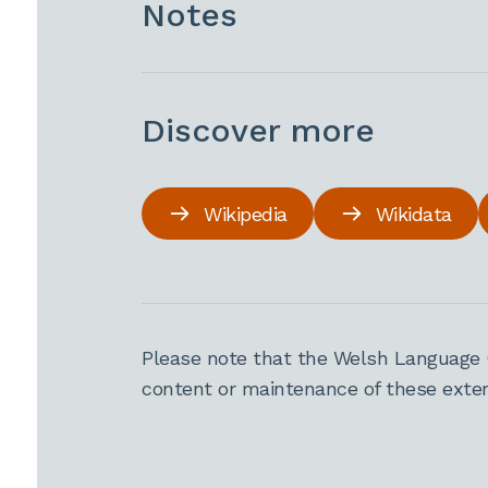
Notes
Discover more
Wikipedia
Wikidata
Please note that the Welsh Language 
content or maintenance of these extern