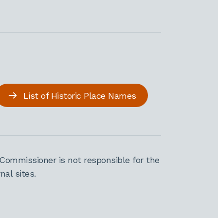
List of Historic Place Names
Commissioner is not responsible for the
al sites.