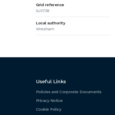
Grid reference
SJ3738
Local authority
Wrexham
Useful Links
Policies and Corporate Documents
Privacy Notice
Cookie Policy