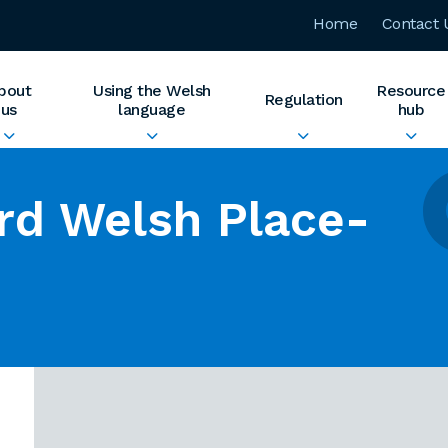
Home
Contact 
bout
Using the Welsh
Resource
Regulation
us
language
hub
rd Welsh Place-