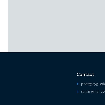
Contact
post@cyg-wl
0345 6033 22