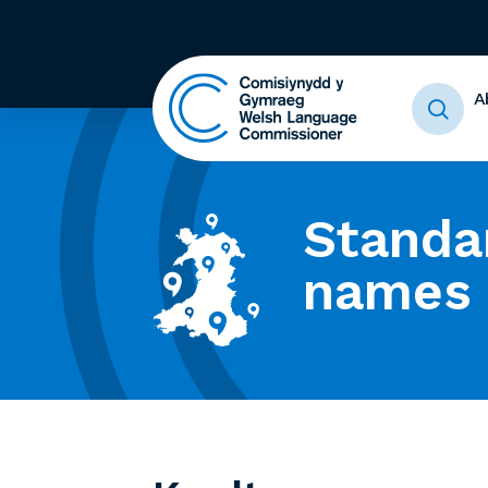
A
Standa
names