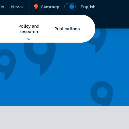
Us
News
Cymraeg
English
Policy and
Publications
research