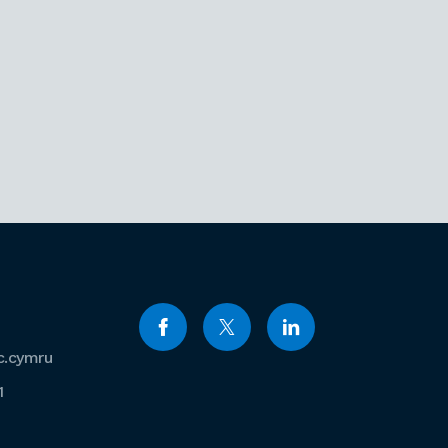
c.cymru
1