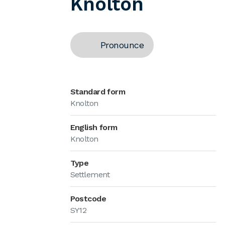
Knolton
Pronounce
Standard form
Knolton
English form
Knolton
Type
Settlement
Postcode
SY12