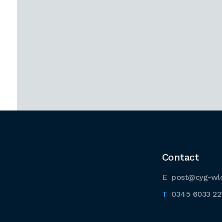
Contact
post@cyg-wl
0345 6033 22