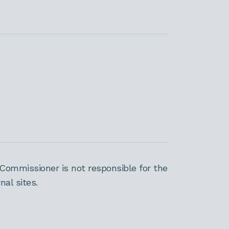
Commissioner is not responsible for the
al sites.