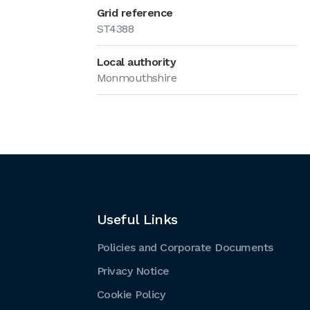
Grid reference
ST4388
Local authority
Monmouthshire
Useful Links
Policies and Corporate Documents
Privacy Notice
Cookie Policy