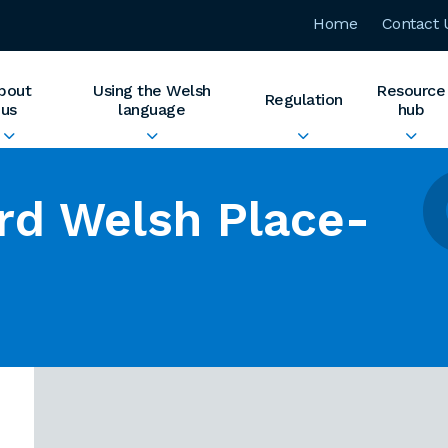
Home
Contact 
bout
Using the Welsh
Resource
Regulation
us
language
hub
rd Welsh Place-