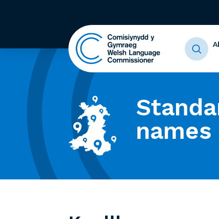
A
Standa
names