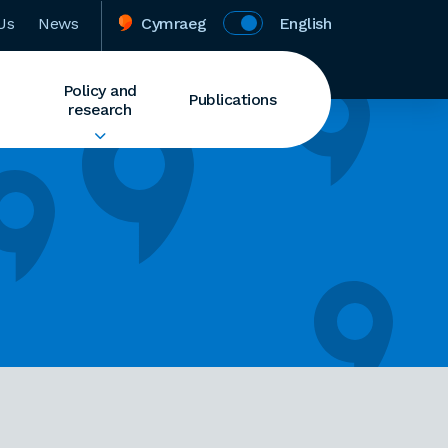
Us
News
Cymraeg
English
Policy and
Publications
research