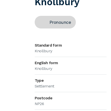
Knollbury
Pronounce
Standard form
Knollbury
English form
Knollbury
Type
Settlement
Postcode
NP26