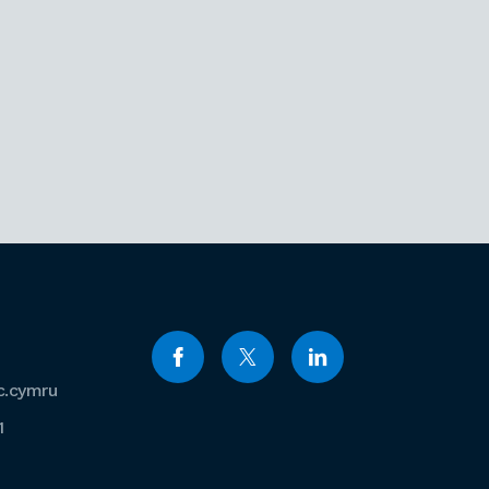
c.cymru
1