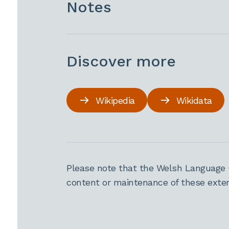
Notes
Discover more
Wikipedia
Wikidata
Please note that the Welsh Language 
content or maintenance of these extern