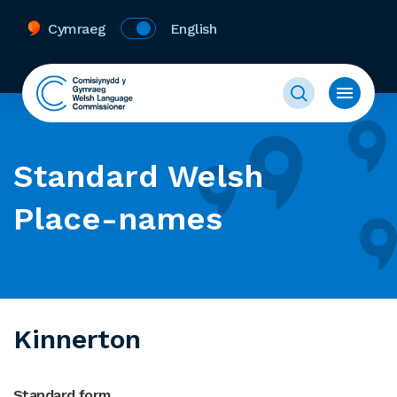
Cymraeg
English
Standard Welsh
Place-names
Kinnerton
Standard form