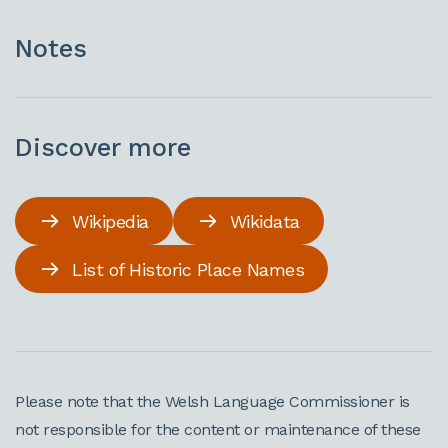
Notes
Discover more
Wikipedia
Wikidata
List of Historic Place Names
Please note that the Welsh Language Commissioner is
not responsible for the content or maintenance of these