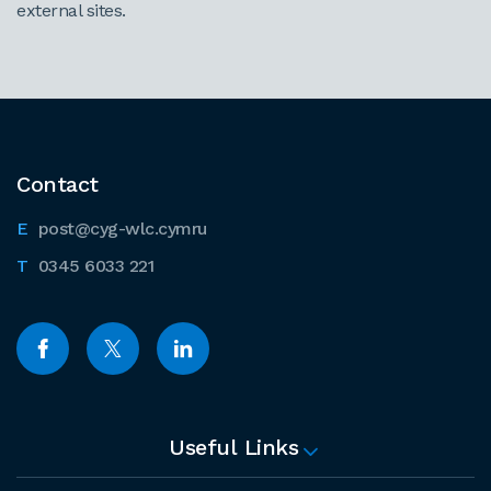
external sites.
Contact
post@cyg-wlc.cymru
0345 6033 221
Useful Links