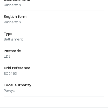
Kinnerton
English form
Kinnerton
Type
Settlement
Postcode
LD8
Grid reference
SO2463
Local authority
Powys