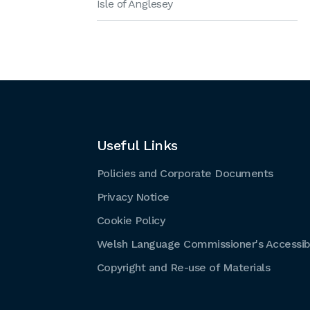
Isle of Anglesey
Useful Links
Policies and Corporate Documents
Privacy Notice
Cookie Policy
Welsh Language Commissioner's Accessibi
Copyright and Re-use of Materials