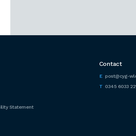
Contact
post@cyg-wl
0345 6033 22
lity Statement