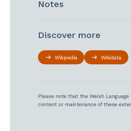
Notes
Discover more
Wikipedia
Wikidata
Please note that the Welsh Language 
content or maintenance of these extern