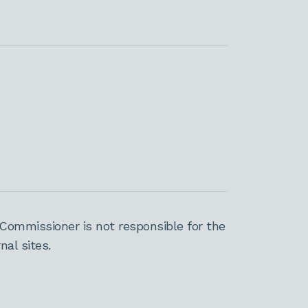
Commissioner is not responsible for the
al sites.