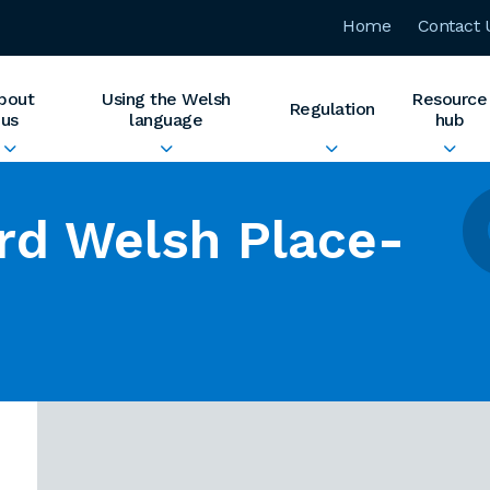
Home
Contact 
bout
Using the Welsh
Resource
Regulation
us
language
hub
rd Welsh Place-