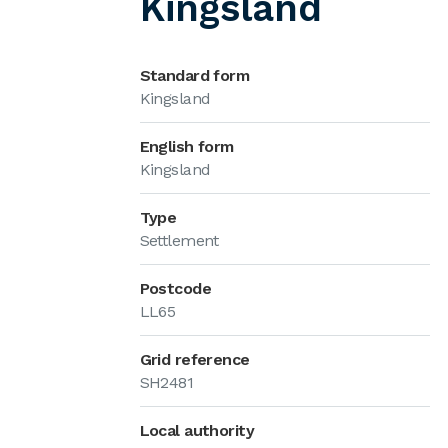
Kingsland
Standard form
Kingsland
English form
Kingsland
Type
Settlement
Postcode
LL65
Grid reference
SH2481
Local authority