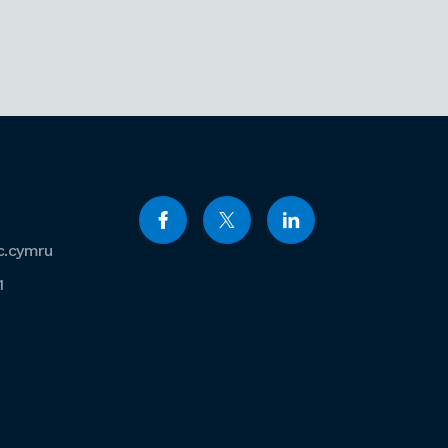
c.cymru
1