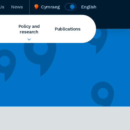
Us
News
Cymraeg
English
Policy and
Publications
research