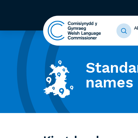
A
Standa
names