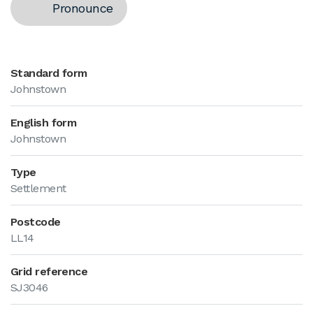
Pronounce
Standard form
Johnstown
English form
Johnstown
Type
Settlement
Postcode
LL14
Grid reference
SJ3046