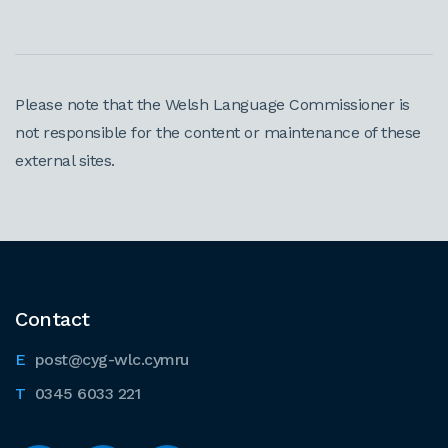
Please note that the Welsh Language Commissioner is
not responsible for the content or maintenance of these
external sites.
Contact
post@cyg-wlc.cymru
0345 6033 221