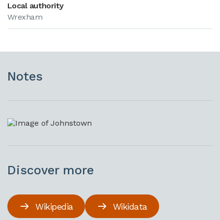
Local authority
Wrexham
Notes
Discover more
Wikipedia
Wikidata