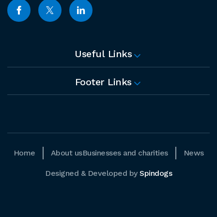
Useful Links
Footer Links
Home
About us
Businesses and charities
News
Designed & Developed by
Spindogs