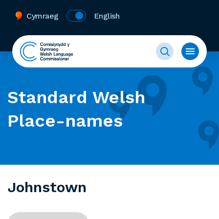
Cymraeg
English
Standard Welsh
Place-names
Johnstown