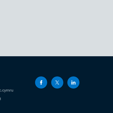
c.cymru
1