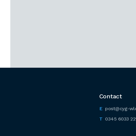
Contact
post@cyg-wl
0345 6033 22