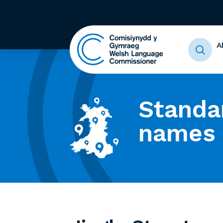
A
Standa
names