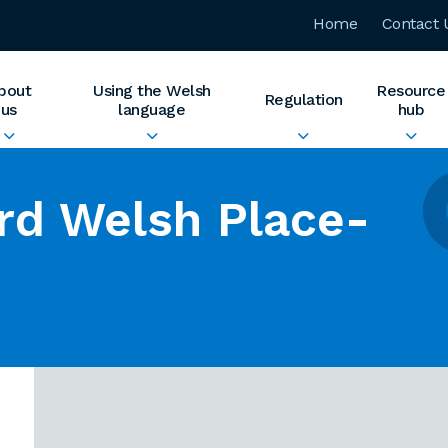
Home
Contact 
bout
Using the Welsh
Resource
Regulation
us
language
hub
rd Welsh Place-