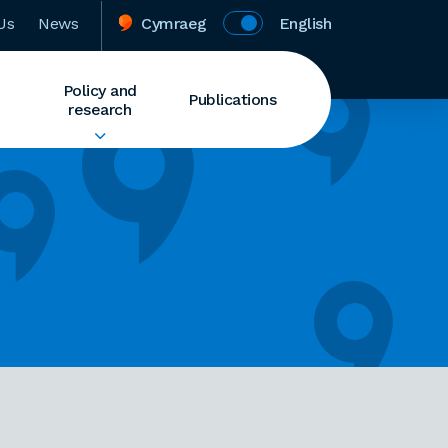
Us
News
Cymraeg
English
Policy and
Publications
research