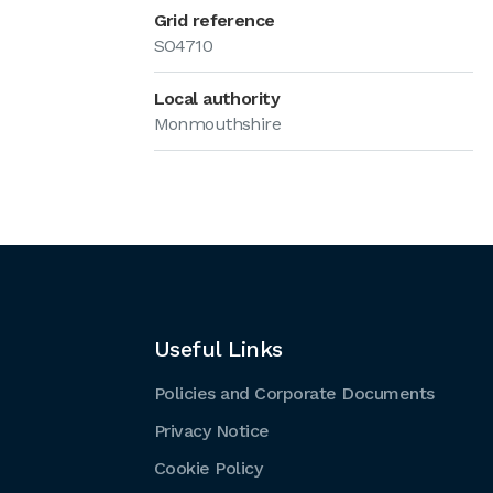
Grid reference
SO4710
Local authority
Monmouthshire
Useful Links
Policies and Corporate Documents
Privacy Notice
Cookie Policy