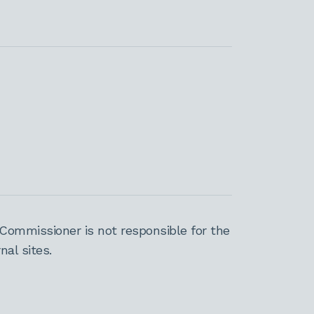
Commissioner is not responsible for the
al sites.