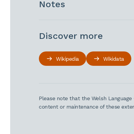
Notes
Discover more
Wikipedia
Wikidata
Please note that the Welsh Language 
content or maintenance of these extern