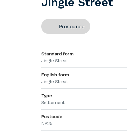
Jingle Street
Pronounce
Standard form
Jingle Street
English form
Jingle Street
Type
Settlement
Postcode
NP25