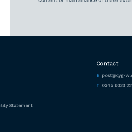
content or maintenance of these extern
Contact
post@cyg-wl
0345 6033 22
lity Statement