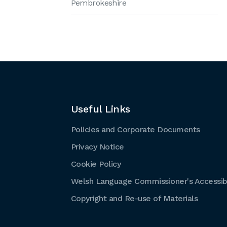
Pembrokeshire
Useful Links
Policies and Corporate Documents
Privacy Notice
Cookie Policy
Welsh Language Commissioner's Accessibi
Copyright and Re-use of Materials