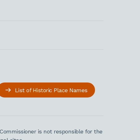
List of Historic Place Names
Commissioner is not responsible for the