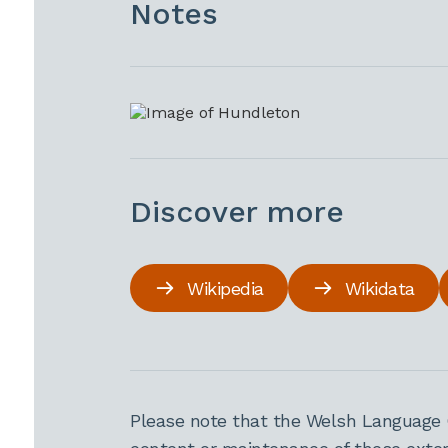
Notes
Discover more
Wikipedia
Wikidata
Please note that the Welsh Language 