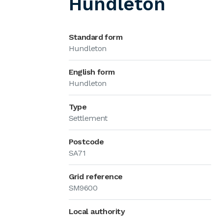
Hundleton
Standard form
Hundleton
English form
Hundleton
Type
Settlement
Postcode
SA71
Grid reference
SM9600
Local authority