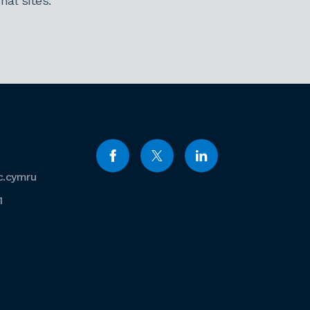
al sites.
c.cymru
1