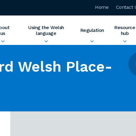
Home
Contact 
bout
Using the Welsh
Resource
Regulation
us
language
hub
rd Welsh Place-