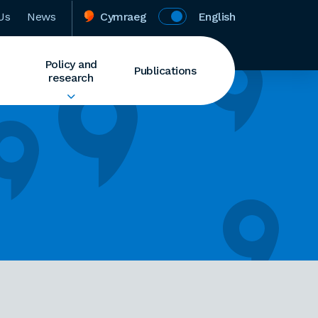
Us
News
Cymraeg
English
Policy and
Publications
research