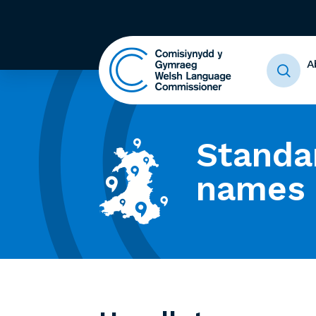
A
Standa
names