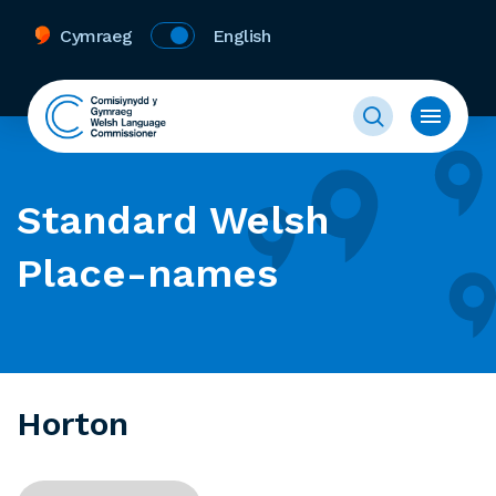
Cymraeg
English
Standard Welsh
Place-names
Horton