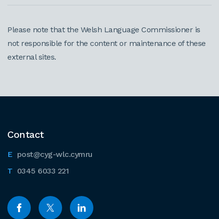
Please note that the Welsh Language Commissioner is
not responsible for the content or maintenance of these
external sites.
Contact
post@cyg-wlc.cymru
0345 6033 221