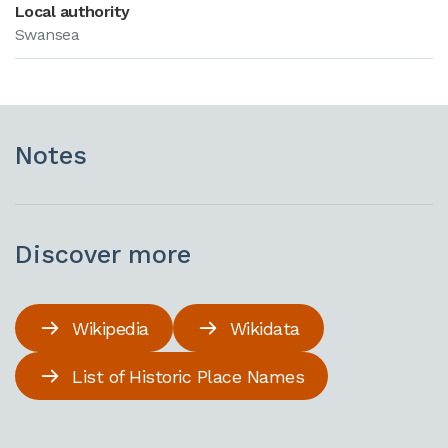
Local authority
Swansea
Notes
Discover more
Wikipedia
Wikidata
List of Historic Place Names