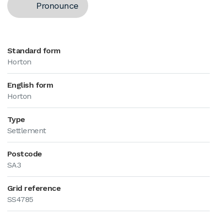
Pronounce
Standard form
Horton
English form
Horton
Type
Settlement
Postcode
SA3
Grid reference
SS4785