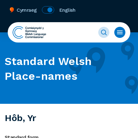
Cymraeg
English
Standard Welsh
Place-names
Hôb, Yr
Standard form