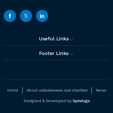
Useful Links
Footer Links
Home
About us
Businesses and charities
News
Designed & Developed by
Spindogs