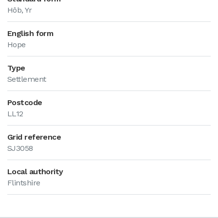
Hôb, Yr
English form
Hope
Type
Settlement
Postcode
LL12
Grid reference
SJ3058
Local authority
Flintshire