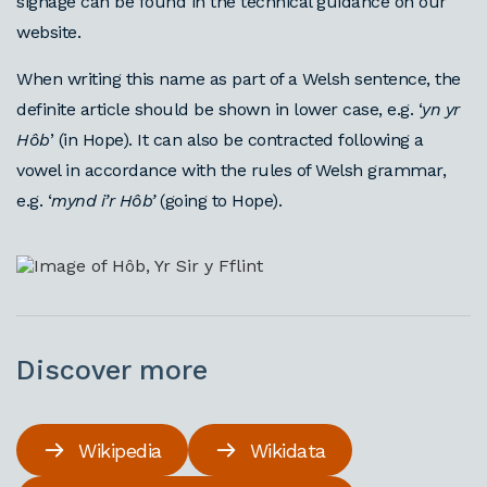
signage can be found in the technical guidance on our
website.
When writing this name as part of a Welsh sentence, the
definite article should be shown in lower case, e.g. ‘
yn yr
Hôb
’ (in Hope). It can also be contracted following a
vowel in accordance with the rules of Welsh grammar,
e.g. ‘
mynd i’r Hôb’
(going to Hope).
Discover more
Wikipedia
Wikidata