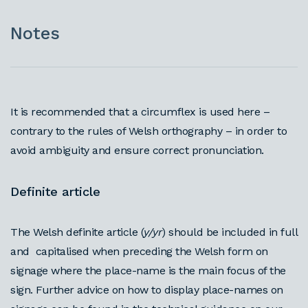
Notes
It is recommended that a circumflex is used here –
contrary to the rules of Welsh orthography – in order to
avoid ambiguity and ensure correct pronunciation.
Definite article
The Welsh definite article (
y/yr
) should be included in full
and capitalised when preceding the Welsh form on
signage where the place-name is the main focus of the
sign. Further advice on how to display place-names on