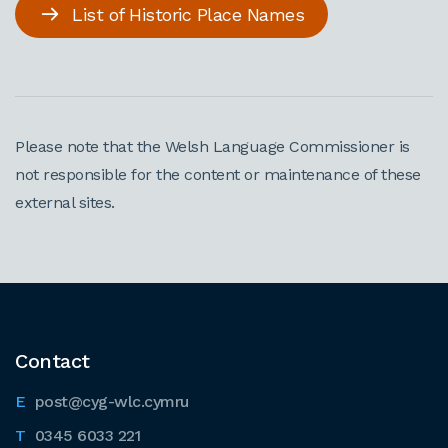
List of Historic Place Names
Please note that the Welsh Language Commissioner is
not responsible for the content or maintenance of these
external sites.
Contact
post@cyg-wlc.cymru
0345 6033 221