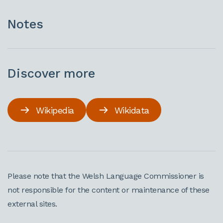
Notes
Discover more
Wikipedia
Wikidata
Please note that the Welsh Language Commissioner is
not responsible for the content or maintenance of these
external sites.