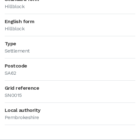
Hillblock
English form
Hillblock
Type
Settlement
Postcode
SA62
Grid reference
SN0015
Local authority
Pembrokeshire