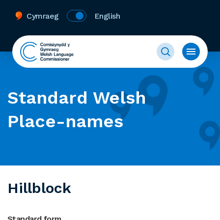
Cymraeg
English
Standard Welsh
Place-names
Hillblock
Standard form