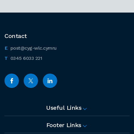
Contact
post@cyg-wlc.cymru
0345 6033 221
Useful Links
Footer Links