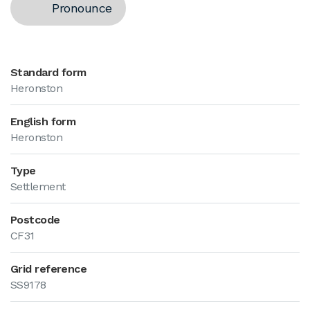
Pronounce
Standard form
Heronston
English form
Heronston
Type
Settlement
Postcode
CF31
Grid reference
SS9178