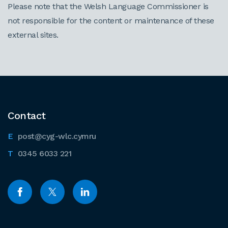
Please note that the Welsh Language Commissioner is
not responsible for the content or maintenance of these
external sites.
Contact
post@cyg-wlc.cymru
0345 6033 221