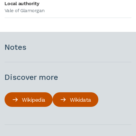
Local authority
Vale of Glamorgan
Notes
Discover more
Wikipedia
Wikidata