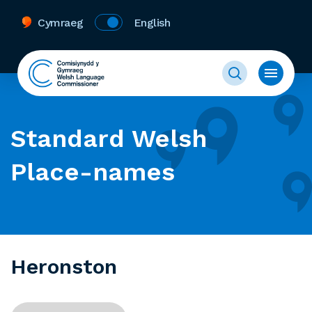
Cymraeg
English
Standard Welsh
Place-names
Heronston