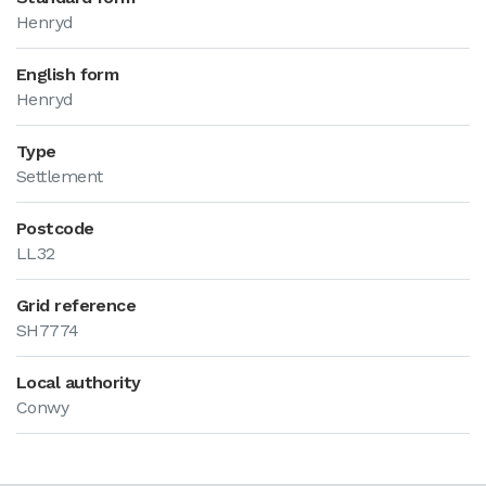
Henryd
English form
Henryd
Type
Settlement
Postcode
LL32
Grid reference
SH7774
Local authority
Conwy