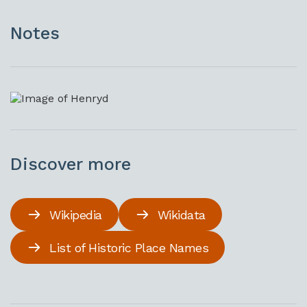
Notes
Discover more
Wikipedia
Wikidata
List of Historic Place Names