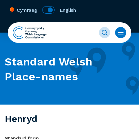
Cymraeg
English
Standard Welsh
Place-names
Henryd
Standard form