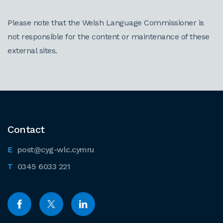
Please note that the Welsh Language Commissioner is
not responsible for the content or maintenance of these
external sites.
Contact
post@cyg-wlc.cymru
0345 6033 221