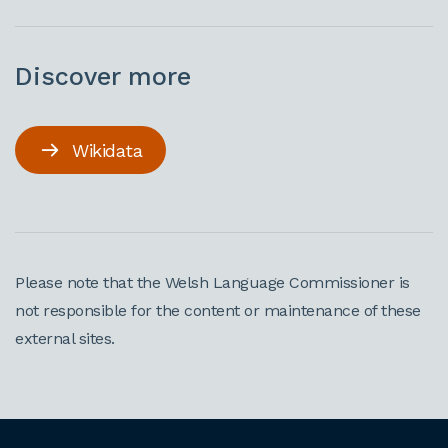
Discover more
Wikidata
Please note that the Welsh Language Commissioner is
not responsible for the content or maintenance of these
external sites.