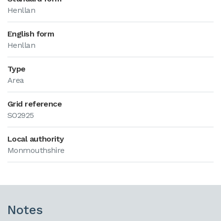
Henllan
English form
Henllan
Type
Area
Grid reference
SO2925
Local authority
Monmouthshire
Notes