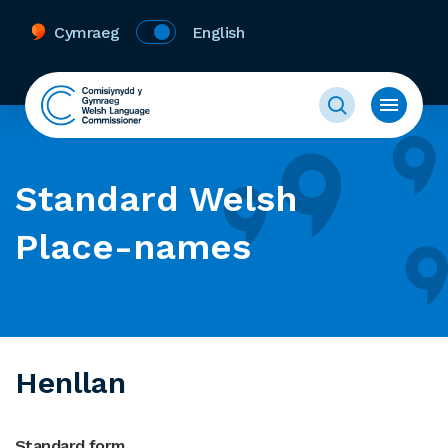
Cymraeg
English
Standard Welsh
Place-names
Henllan
Standard form