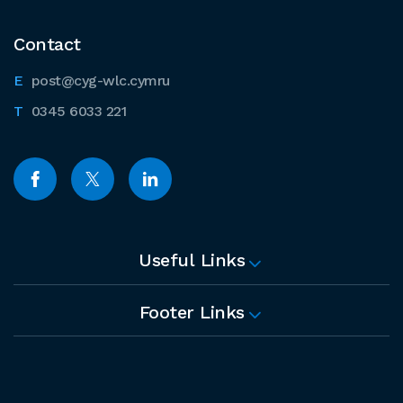
Contact
post@cyg-wlc.cymru
0345 6033 221
Useful Links
Footer Links