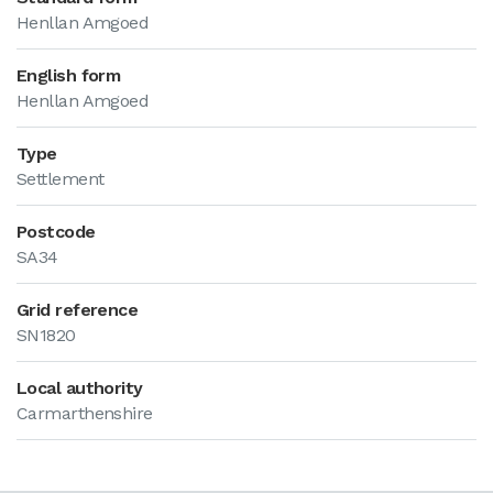
Henllan Amgoed
English form
Henllan Amgoed
Type
Settlement
Postcode
SA34
Grid reference
SN1820
Local authority
Carmarthenshire