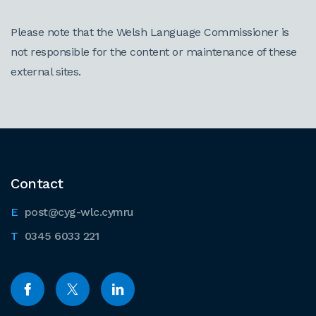
Please note that the Welsh Language Commissioner is
not responsible for the content or maintenance of these
external sites.
Contact
post@cyg-wlc.cymru
0345 6033 221