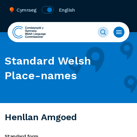
Cymraeg
English
Standard Welsh
Place-names
Henllan Amgoed
Standard form