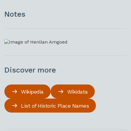
Notes
Discover more
Wikipedia
Wikidata
List of Historic Place Names