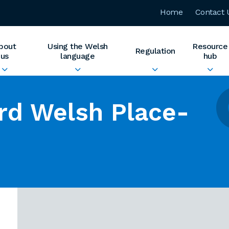
Home
Contact 
bout
Using the Welsh
Resource
Regulation
us
language
hub
rd Welsh Place-