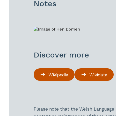
Notes
Discover more
Wikipedia
Wikidata
Please note that the Welsh Language 