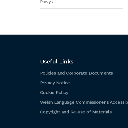
Powys
Useful Links
Policies and Corporate Documents
Privacy Notice
Cookie Policy
Welsh Language Commissioner's Accessibi
Copyright and Re-use of Materials