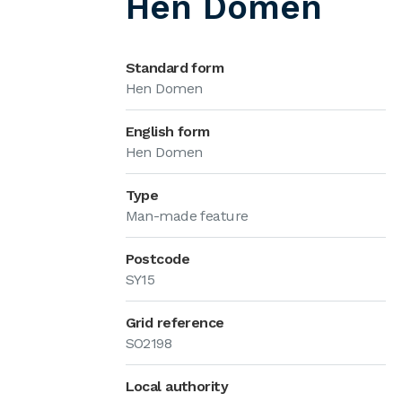
Hen Domen
Standard form
Hen Domen
English form
Hen Domen
Type
Man-made feature
Postcode
SY15
Grid reference
SO2198
Local authority