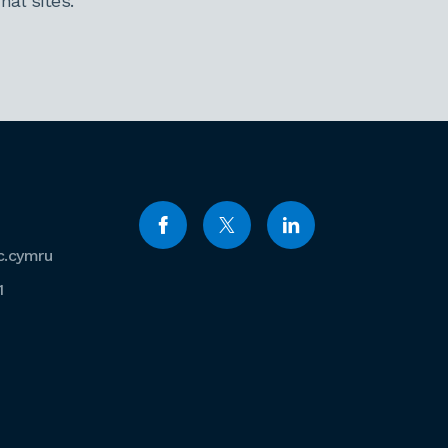
al sites.
c.cymru
1