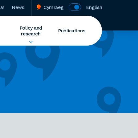
Us
News
Cymraeg
English
Policy and
Publications
research