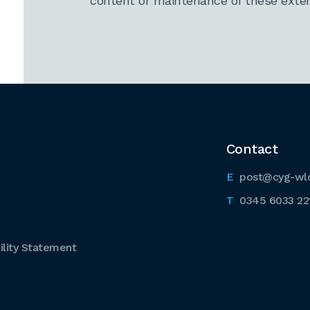
content or maintenance of these extern
Contact
post@cyg-wl
0345 6033 22
lity Statement