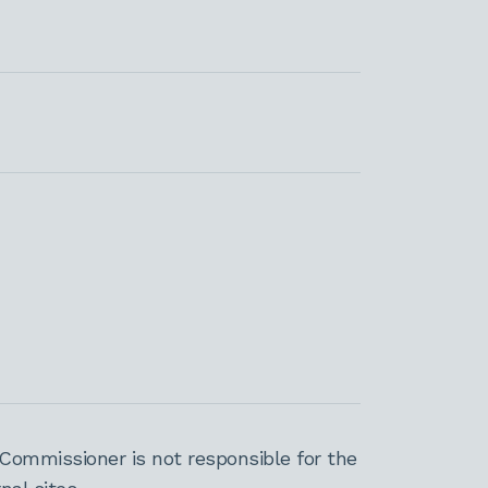
Commissioner is not responsible for the