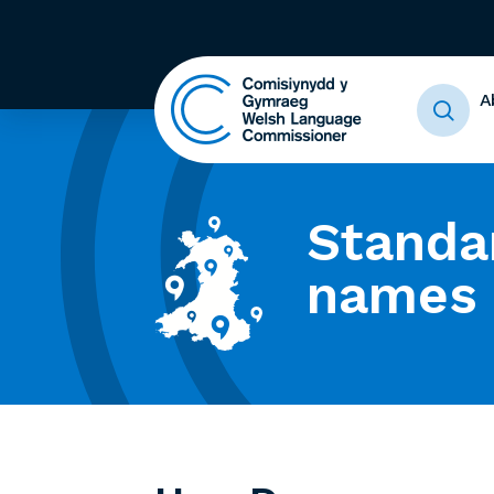
A
Standa
names