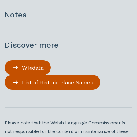
Notes
Discover more
Wikidata
List of Historic Place Names
Please note that the Welsh Language Commissioner is
not responsible for the content or maintenance of these