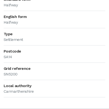
Halfway
English form
Halfway
Type
Settlement
Postcode
SA14
Grid reference
SN5200
Local authority
Carmarthenshire