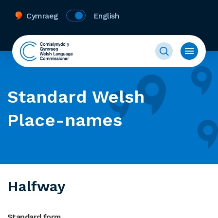
Cymraeg
English
Standard Welsh
Place-names
Halfway
Standard form