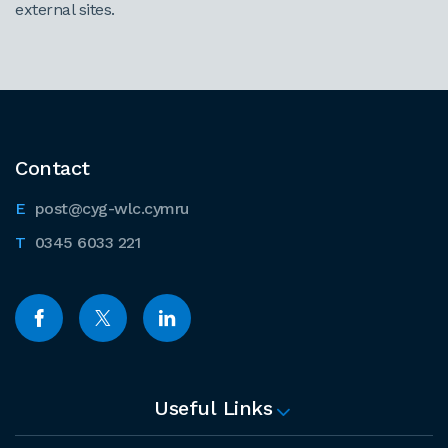
external sites.
Contact
post@cyg-wlc.cymru
0345 6033 221
Useful Links