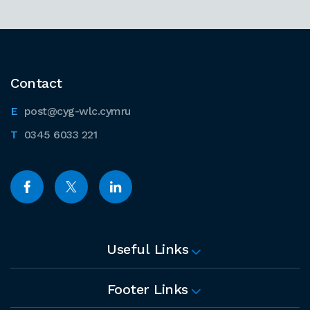
Contact
post@cyg-wlc.cymru
0345 6033 221
Useful Links
Footer Links