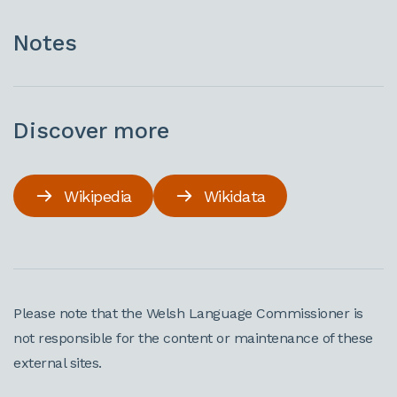
Notes
Discover more
Wikipedia
Wikidata
Please note that the Welsh Language Commissioner is
not responsible for the content or maintenance of these
external sites.