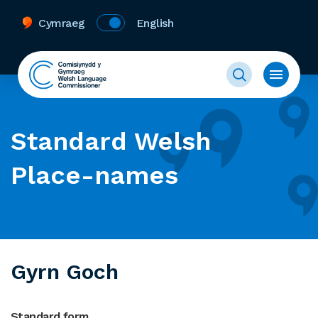
Cymraeg
English
Standard Welsh
Place-names
Gyrn Goch
Standard form