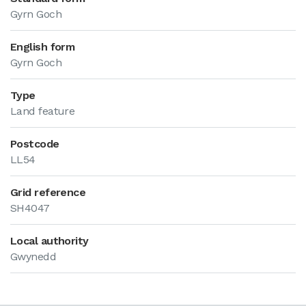
Gyrn Goch
English form
Gyrn Goch
Type
Land feature
Postcode
LL54
Grid reference
SH4047
Local authority
Gwynedd