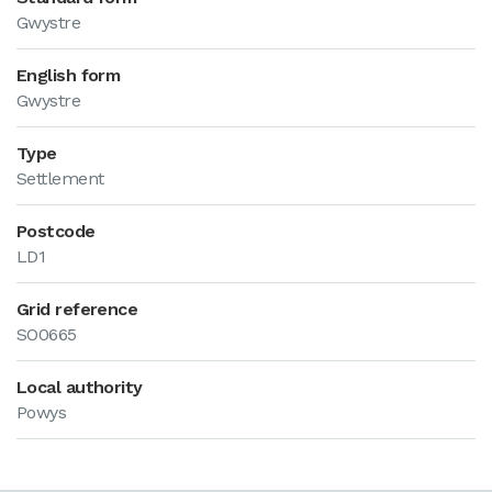
Gwystre
English form
Gwystre
Type
Settlement
Postcode
LD1
Grid reference
SO0665
Local authority
Powys