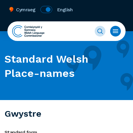
Cymraeg
English
Standard Welsh
Place-names
Gwystre
Standard form