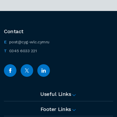
Contact
post@cyg-wlc.cymru
0345 6033 221
Useful Links
Footer Links