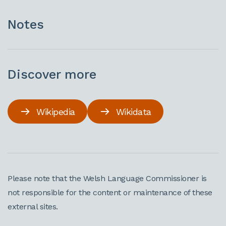
Notes
Discover more
Wikipedia
Wikidata
Please note that the Welsh Language Commissioner is
not responsible for the content or maintenance of these
external sites.