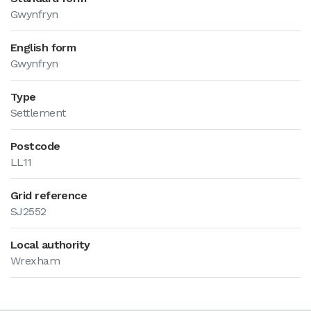
Gwynfryn
English form
Gwynfryn
Type
Settlement
Postcode
LL11
Grid reference
SJ2552
Local authority
Wrexham