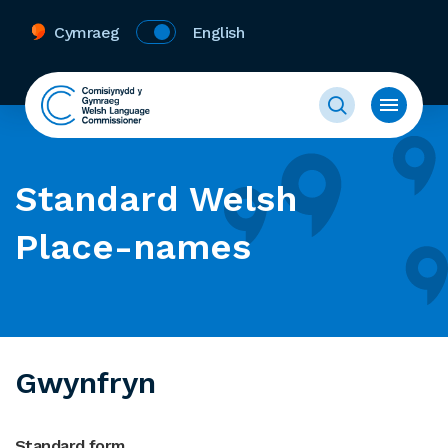
Cymraeg
English
Standard Welsh
Place-names
Gwynfryn
Standard form