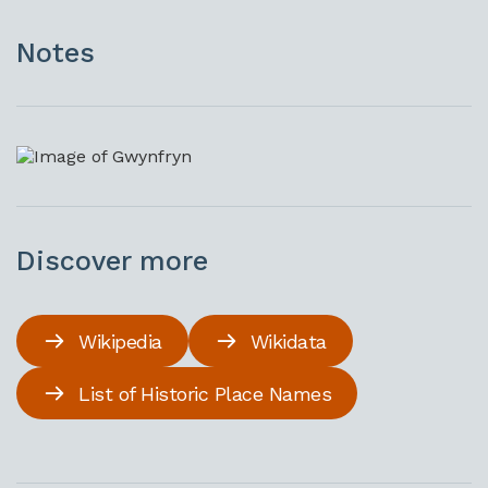
Notes
Discover more
Wikipedia
Wikidata
List of Historic Place Names