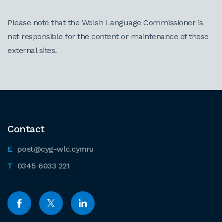
Please note that the Welsh Language Commissioner is
not responsible for the content or maintenance of these
external sites.
Contact
post@cyg-wlc.cymru
0345 6033 221