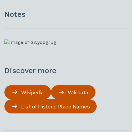
Notes
Discover more
Wikipedia
Wikidata
List of Historic Place Names