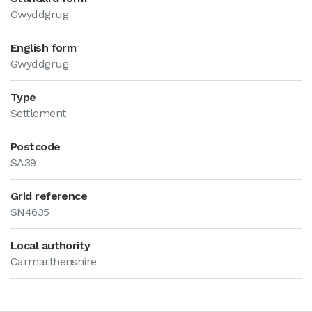
Gwyddgrug
English form
Gwyddgrug
Type
Settlement
Postcode
SA39
Grid reference
SN4635
Local authority
Carmarthenshire