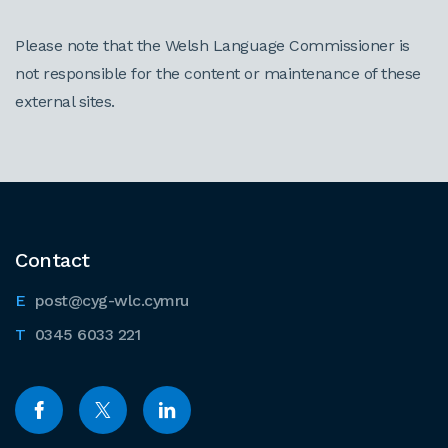
Please note that the Welsh Language Commissioner is
not responsible for the content or maintenance of these
external sites.
Contact
post@cyg-wlc.cymru
0345 6033 221