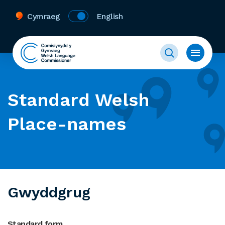
Cymraeg
English
Standard Welsh
Place-names
Gwyddgrug
Standard form