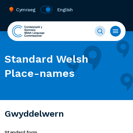
Cymraeg
English
Standard Welsh
Place-names
Gwyddelwern
Standard form