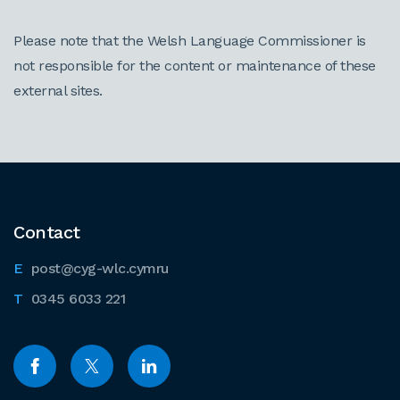
Please note that the Welsh Language Commissioner is
not responsible for the content or maintenance of these
external sites.
Contact
post@cyg-wlc.cymru
0345 6033 221