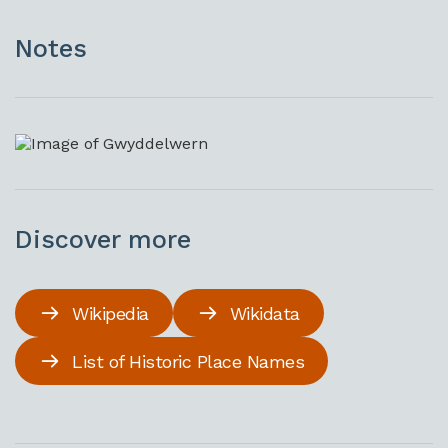
Notes
Discover more
Wikipedia
Wikidata
List of Historic Place Names