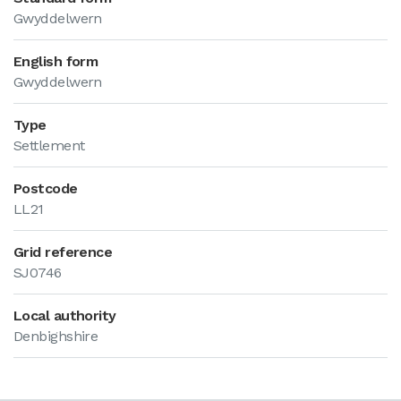
Gwyddelwern
English form
Gwyddelwern
Type
Settlement
Postcode
LL21
Grid reference
SJ0746
Local authority
Denbighshire