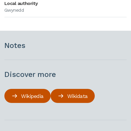
Local authority
Gwynedd
Notes
Discover more
Wikipedia
Wikidata