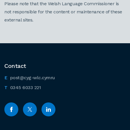
Please note that the Welsh Language Commissioner is
not responsible for the content or maintenance of these
external sites.
Contact
post@cyg-wlc.cymru
0345 6033 221