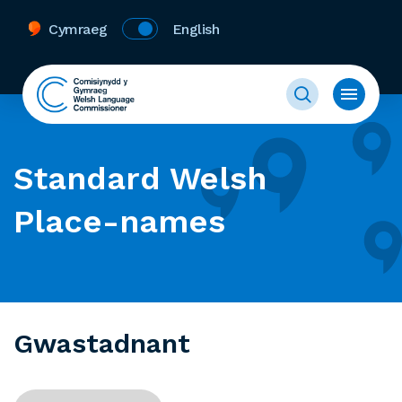
Cymraeg
English
Standard Welsh
Place-names
Gwastadnant