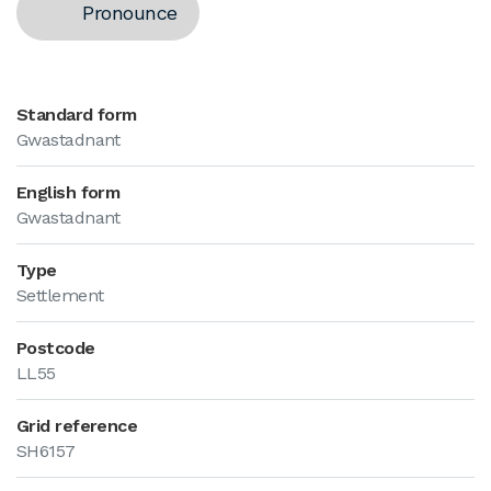
Pronounce
Standard form
Gwastadnant
English form
Gwastadnant
Type
Settlement
Postcode
LL55
Grid reference
SH6157