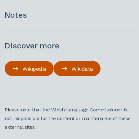
Notes
Discover more
Wikipedia
Wikidata
Please note that the Welsh Language Commissioner is
not responsible for the content or maintenance of these
external sites.