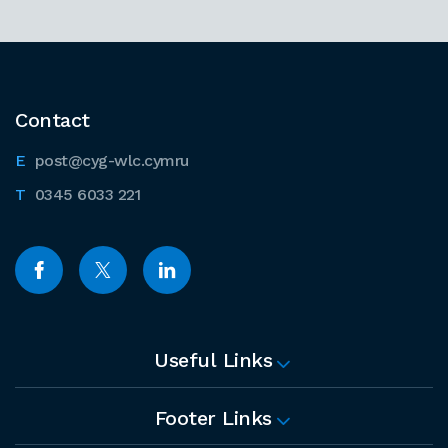
Contact
post@cyg-wlc.cymru
0345 6033 221
Useful Links
Footer Links