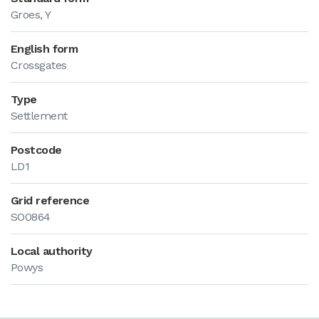
Groes, Y
English form
Crossgates
Type
Settlement
Postcode
LD1
Grid reference
SO0864
Local authority
Powys