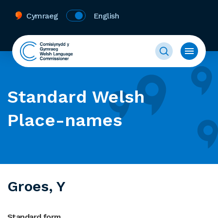
Cymraeg
English
Standard Welsh
Place-names
Groes, Y
Standard form