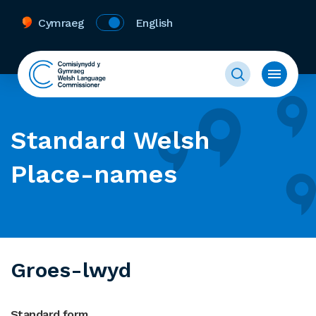
Cymraeg
English
Standard Welsh
Place-names
Groes-lwyd
Standard form