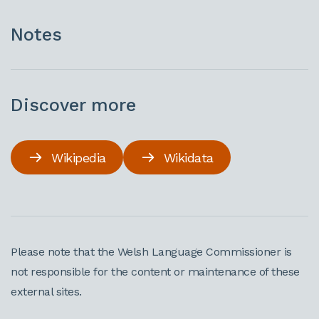
Notes
Discover more
Wikipedia
Wikidata
Please note that the Welsh Language Commissioner is
not responsible for the content or maintenance of these
external sites.