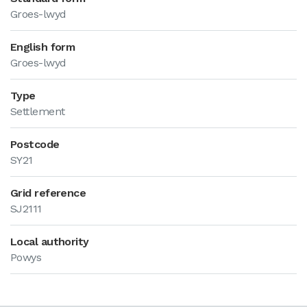
Groes-lwyd
English form
Groes-lwyd
Type
Settlement
Postcode
SY21
Grid reference
SJ2111
Local authority
Powys