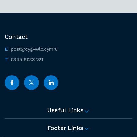
Contact
post@cyg-wlc.cymru
0345 6033 221
Useful Links
Footer Links