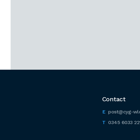
Contact
post@cyg-wl
0345 6033 22