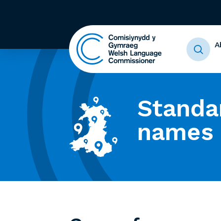
A
Standa
names