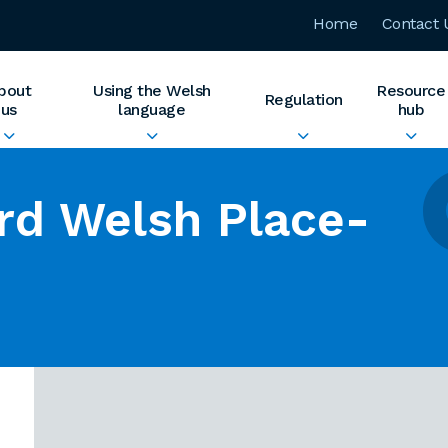
Home
Contact 
bout
Using the Welsh
Resource
Regulation
us
language
hub
rd Welsh Place-