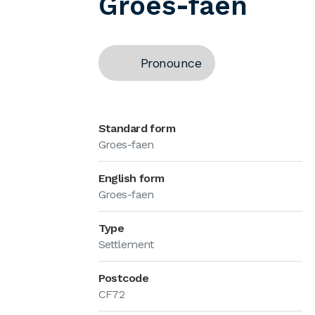
Groes-faen
Pronounce
Standard form
Groes-faen
English form
Groes-faen
Type
Settlement
Postcode
CF72