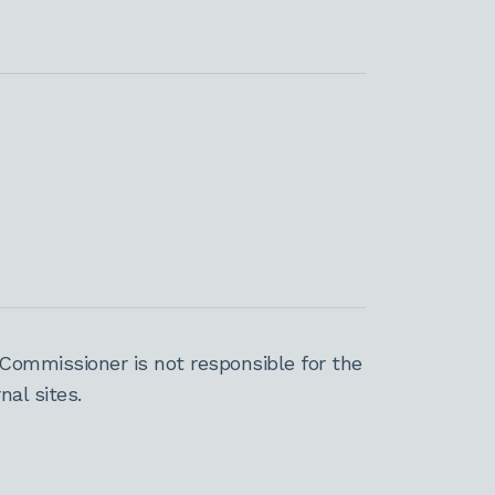
Commissioner is not responsible for the
al sites.