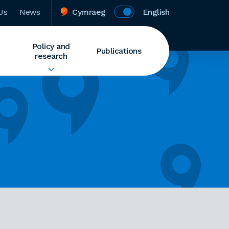
Us
News
Cymraeg
English
Policy and
Publications
research