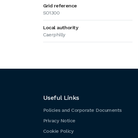
Grid reference
SO1300
Local authority
Caerphilly
Useful Links
Policies and Corporate Documents
Privacy Notice
Cookie Policy