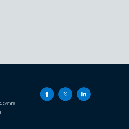
c.cymru
1