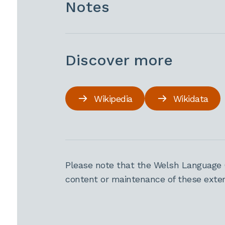
Notes
Discover more
Wikipedia
Wikidata
Please note that the Welsh Language 
content or maintenance of these extern