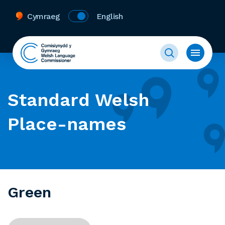
Cymraeg
English
Standard Welsh
Place-names
Green