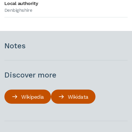
Local authority
Denbighshire
Notes
Discover more
Wikipedia
Wikidata