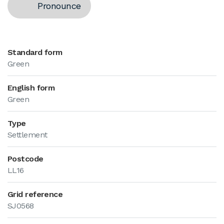
Pronounce
Standard form
Green
English form
Green
Type
Settlement
Postcode
LL16
Grid reference
SJ0568