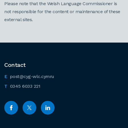
Please note that the Welsh Language Commissioner is
not responsible for the content or maintenance of these
external sites.
Contact
post@cyg-wlc.cymru
0345 6033 221