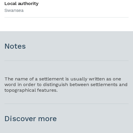
Local authority
Swansea
Notes
The name of a settlement is usually written as one
word in order to distinguish between settlements and
topographical features.
Discover more