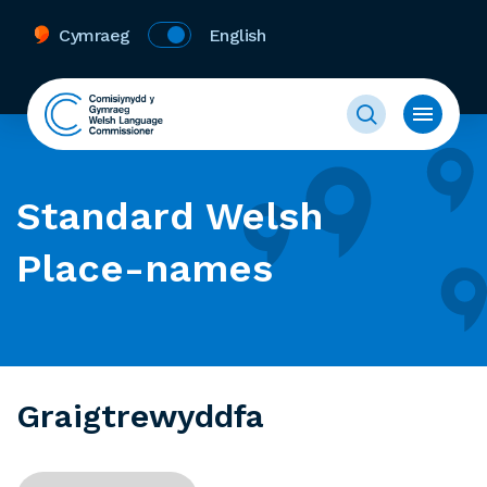
Cymraeg
English
Standard Welsh
Place-names
Graigtrewyddfa