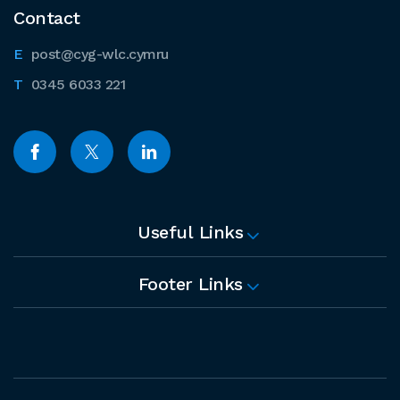
Contact
post@cyg-wlc.cymru
0345 6033 221
Useful Links
Footer Links