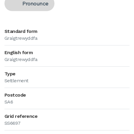
Pronounce
Standard form
Graigtrewyddfa
English form
Graigtrewyddfa
Type
Settlement
Postcode
SA6
Grid reference
SS6697