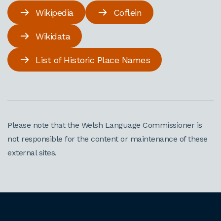
Wikipedia
Coflein
Wikidata
List of Historic Place Names
Please note that the Welsh Language Commissioner is
not responsible for the content or maintenance of these
external sites.