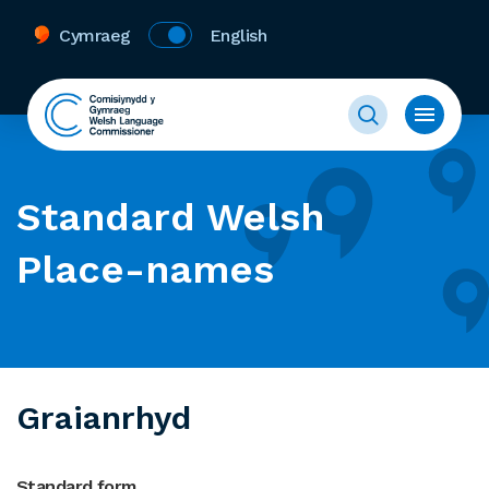
Cymraeg
English
Standard Welsh
Place-names
Graianrhyd
Standard form