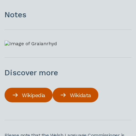
Notes
Discover more
Wikipedia
Wikidata
Please note that the Welsh Language Commissioner is