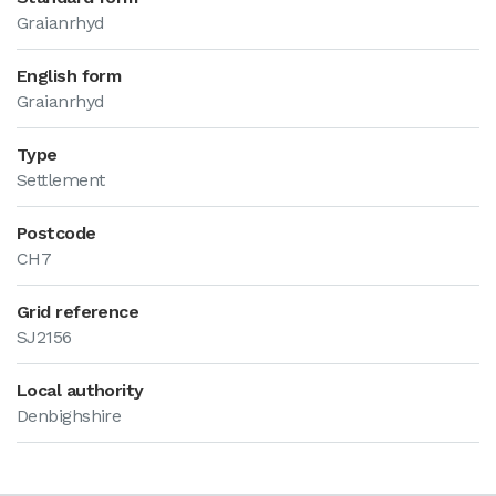
Graianrhyd
English form
Graianrhyd
Type
Settlement
Postcode
CH7
Grid reference
SJ2156
Local authority
Denbighshire