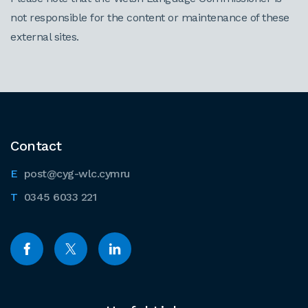
not responsible for the content or maintenance of these
external sites.
Contact
post@cyg-wlc.cymru
0345 6033 221