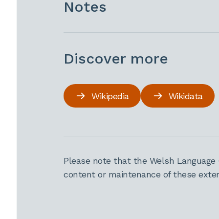
Notes
Discover more
Wikipedia
Wikidata
Please note that the Welsh Language 
content or maintenance of these extern