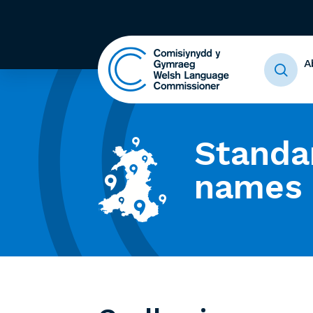
A
Standa
names