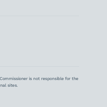
Commissioner is not responsible for the
al sites.