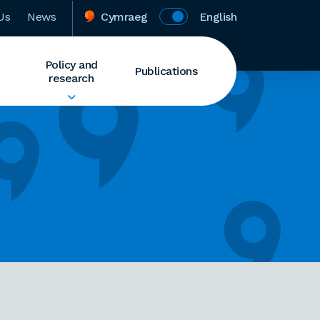
Us
News
Cymraeg
English
Policy and
Publications
research