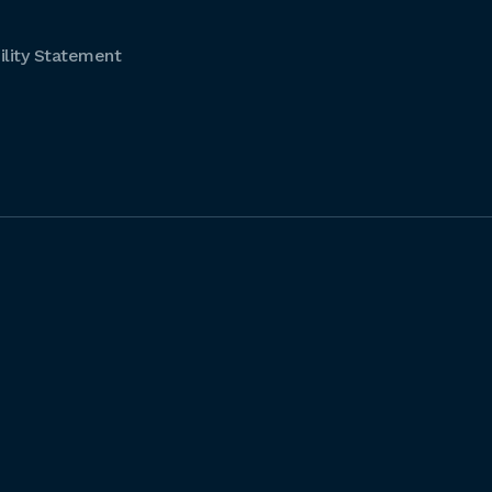
lity Statement