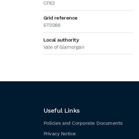
CF62
Grid reference
ST0266
Local authority
Vale of Glamorgan
Useful Links
Policies and Corporate Documents
Privacy Notice