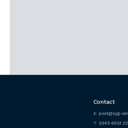
Contact
post@cyg-wl
0345 6033 22