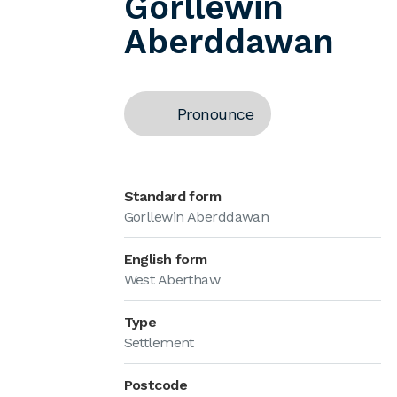
Gorllewin
Aberddawan
Pronounce
Standard form
Gorllewin Aberddawan
English form
West Aberthaw
Type
Settlement
Postcode