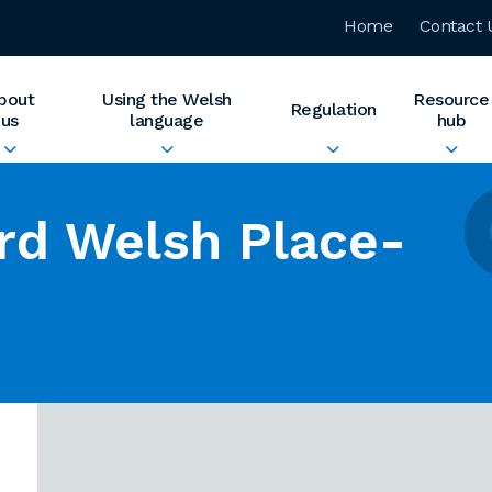
Home
Contact 
bout
Using the Welsh
Resource
Regulation
us
language
hub
rd Welsh Place-