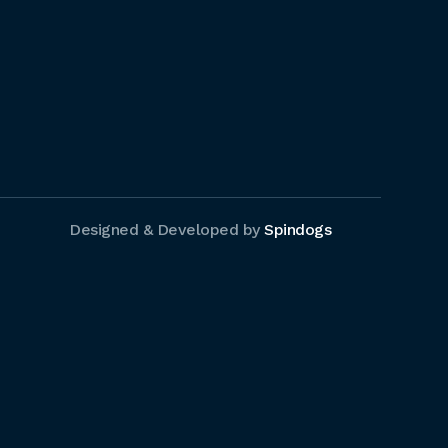
Designed & Developed by
Spindogs