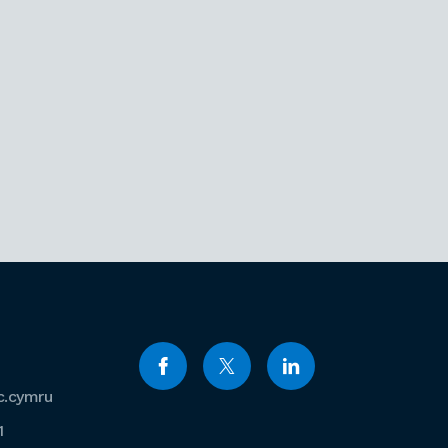
c.cymru
1