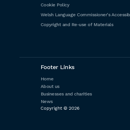
Cookie Policy
Welsh Language Commissioner's Accessibi
Copyright and Re-use of Materials
Footer Links
Home
About us
Businesses and charities
News
Copyright © 2026