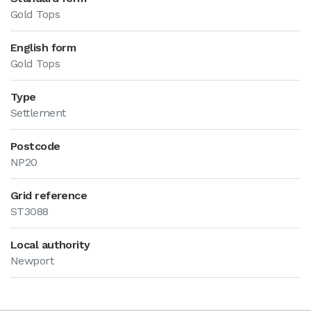
Gold Tops
English form
Gold Tops
Type
Settlement
Postcode
NP20
Grid reference
ST3088
Local authority
Newport