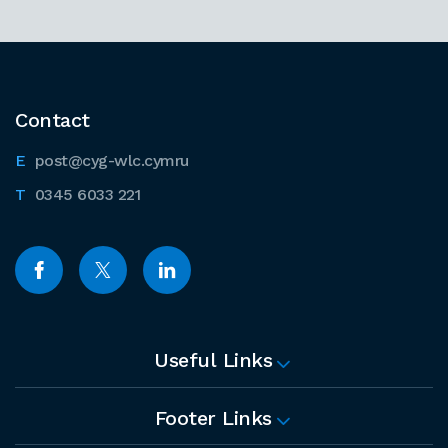
Contact
post@cyg-wlc.cymru
0345 6033 221
Useful Links
Footer Links