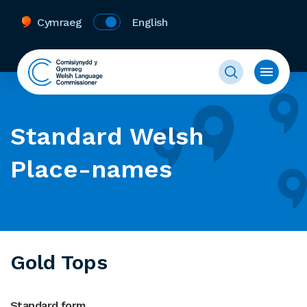
Cymraeg
English
Standard Welsh
Place-names
Gold Tops
Standard form