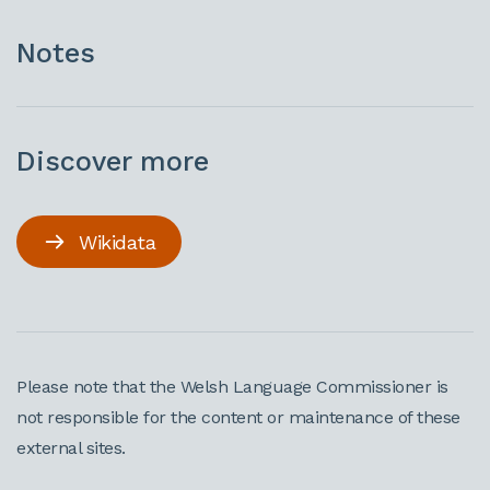
Notes
Discover more
Wikidata
Please note that the Welsh Language Commissioner is
not responsible for the content or maintenance of these
external sites.