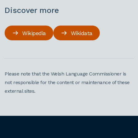
Discover more
Wikipedia
Wikidata
Please note that the Welsh Language Commissioner is
not responsible for the content or maintenance of these
external sites.