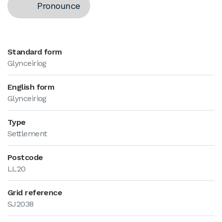
Pronounce
Standard form
Glynceiriog
English form
Glynceiriog
Type
Settlement
Postcode
LL20
Grid reference
SJ2038