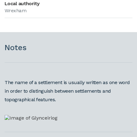
Local authority
Wrexham
Notes
The name of a settlement is usually written as one word
in order to distinguish between settlements and
topographical features.