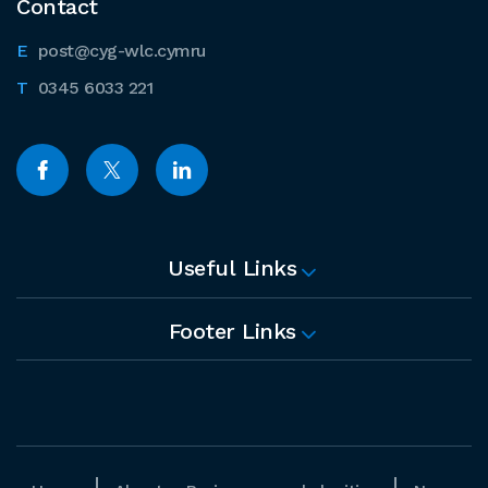
Contact
post@cyg-wlc.cymru
0345 6033 221
Useful Links
Footer Links