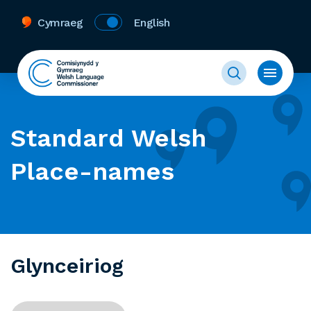
Cymraeg
English
Standard Welsh
Place-names
Glynceiriog