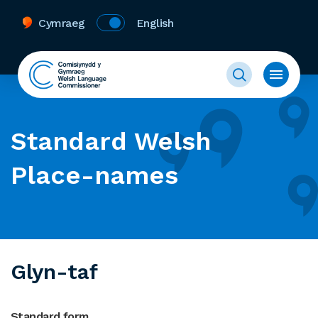
Cymraeg
English
Standard Welsh
Place-names
Glyn-taf
Standard form