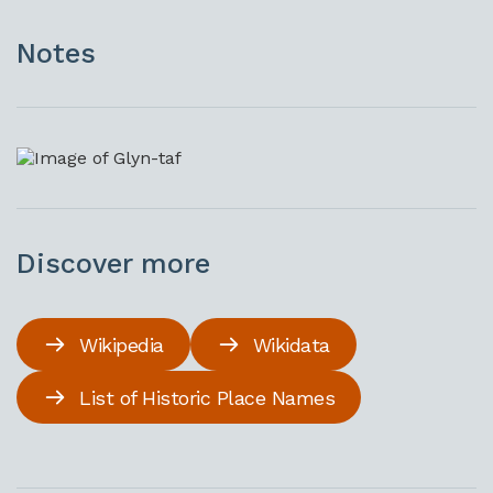
Notes
Discover more
Wikipedia
Wikidata
List of Historic Place Names