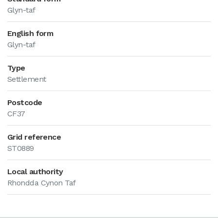
Glyn-taf
English form
Glyn-taf
Type
Settlement
Postcode
CF37
Grid reference
ST0889
Local authority
Rhondda Cynon Taf