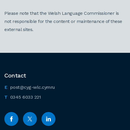
Please note that the Welsh Language Commissioner is
not responsible for the content or maintenance of these
external sites.
Contact
post@cyg-wlc.cymru
0345 6033 221