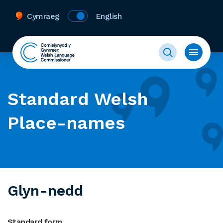
Cymraeg
English
Standard Welsh
Place-names
Glyn-nedd
Standard form