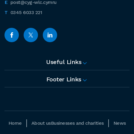
post@cyg-wlc.cymru
0345 6033 221
Useful Links
Footer Links
Home
About us
Businesses and charities
News