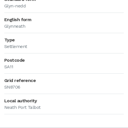
Glyn-nedd
English form
Glynneath
Type
Settlement
Postcode
SA11
Grid reference
SN8706
Local authority
Neath Port Talbot