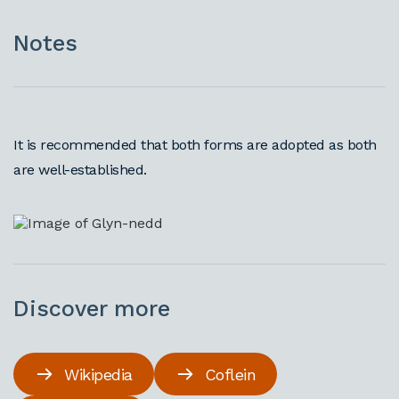
Notes
It is recommended that both forms are adopted as both
are well-established.
Discover more
Wikipedia
Coflein