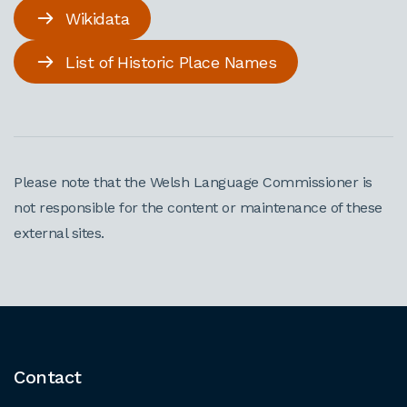
Wikidata
List of Historic Place Names
Please note that the Welsh Language Commissioner is
not responsible for the content or maintenance of these
external sites.
Contact