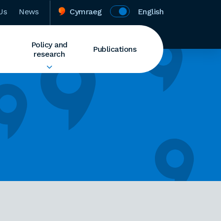
Us
News
Cymraeg
English
Policy and
Publications
research