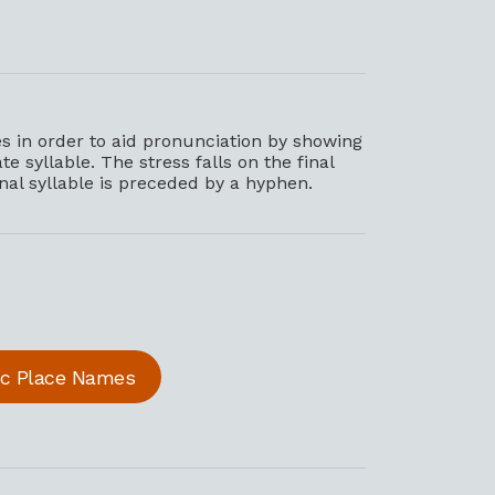
 in order to aid pronunciation by showing
e syllable. The stress falls on the final
inal syllable is preceded by a hyphen.
ric Place Names