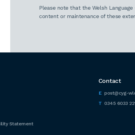
Please note that the Welsh Language 
content or maintenance of these extern
Contact
post@cyg-wl
0345 6033 22
lity Statement