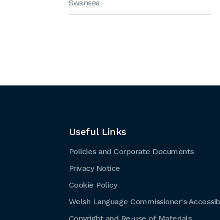
Swansea
Useful Links
Policies and Corporate Documents
Privacy Notice
Cookie Policy
Welsh Language Commissioner's Accessibi
Copyright and Re-use of Materials