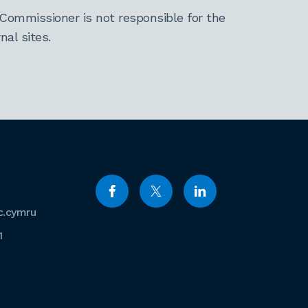
Commissioner is not responsible for the
al sites.
c.cymru
1