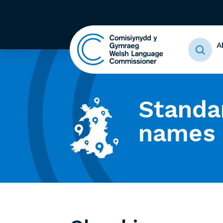
A
Standa
names