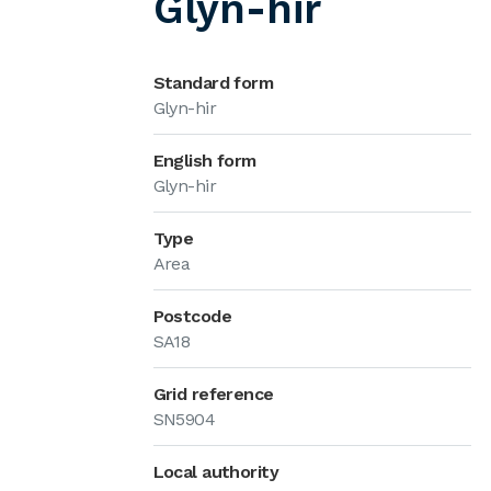
Glyn-hir
Standard form
Glyn-hir
English form
Glyn-hir
Type
Area
Postcode
SA18
Grid reference
SN5904
Local authority