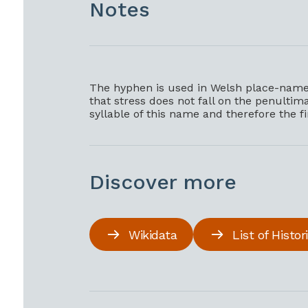
Notes
The hyphen is used in Welsh place-names
that stress does not fall on the penultimat
syllable of this name and therefore the f
Discover more
Wikidata
List of Histo