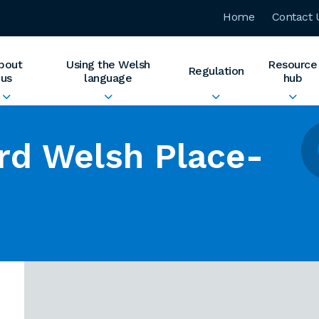
Home
Contact 
bout
Using the Welsh
Resource
Regulation
us
language
hub
rd Welsh Place-