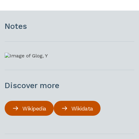
Notes
Discover more
Wikipedia
Wikidata