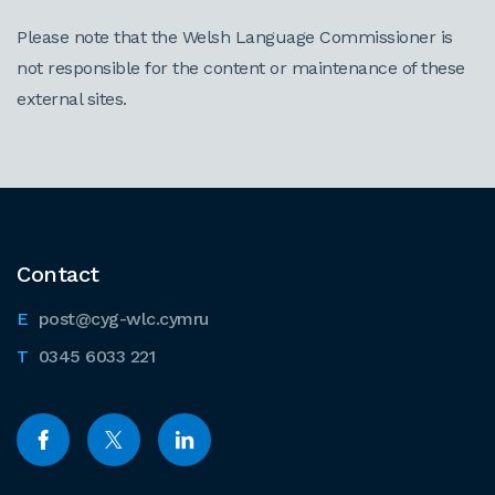
Please note that the Welsh Language Commissioner is
not responsible for the content or maintenance of these
external sites.
Contact
post@cyg-wlc.cymru
0345 6033 221