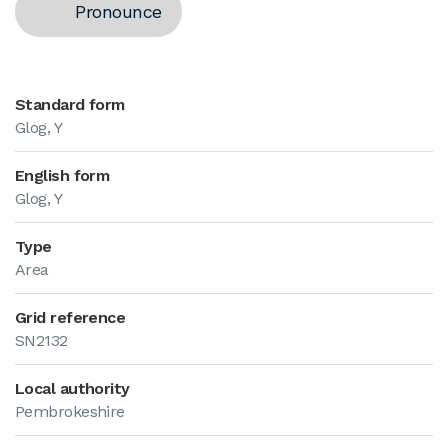
Pronounce
Standard form
Glog, Y
English form
Glog, Y
Type
Area
Grid reference
SN2132
Local authority
Pembrokeshire