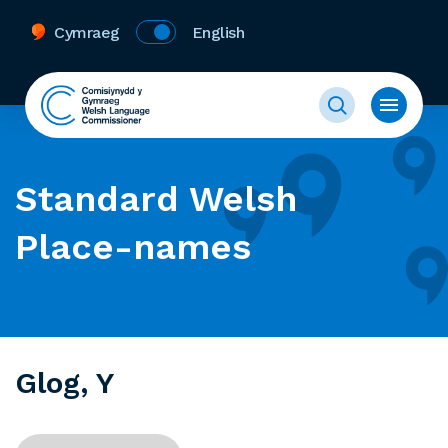
Cymraeg
English
Standard Welsh
Place-names
Glog, Y