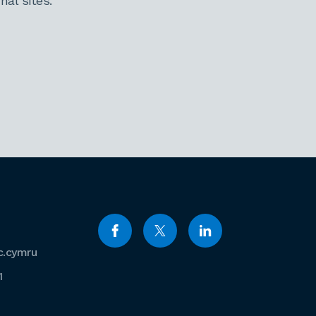
al sites.
c.cymru
1