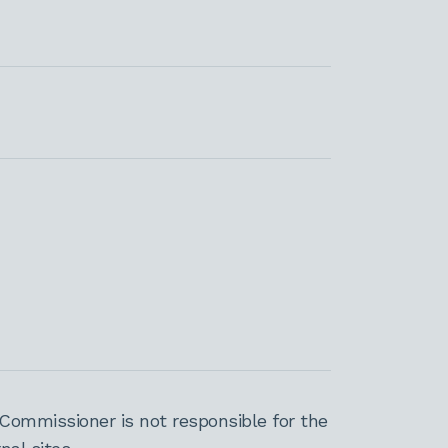
Commissioner is not responsible for the