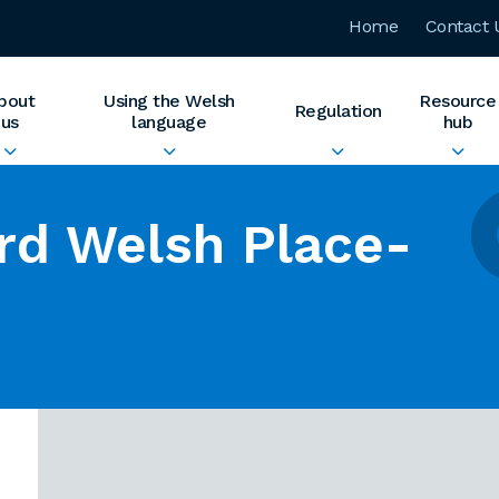
Home
Contact 
bout
Using the Welsh
Resource
Regulation
us
language
hub
rd Welsh Place-