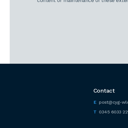
content or maintenance of these extern
Contact
post@cyg-wl
0345 6033 22