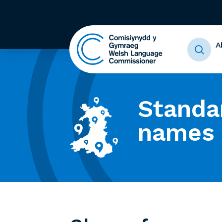
A
Standa
names