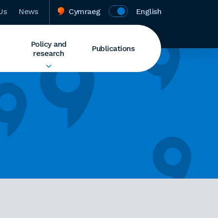
Us
News
Cymraeg
English
Policy and
Publications
research