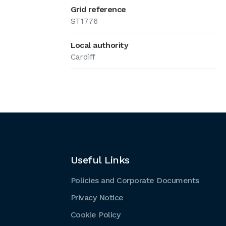
Grid reference
ST1776
Local authority
Cardiff
Useful Links
Policies and Corporate Documents
Privacy Notice
Cookie Policy