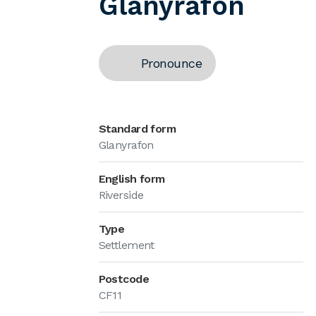
Glanyrafon
Pronounce
Standard form
Glanyrafon
English form
Riverside
Type
Settlement
Postcode
CF11