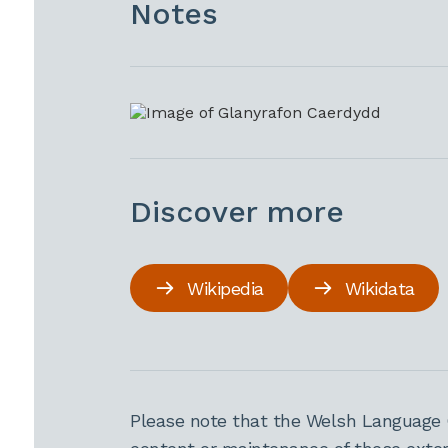
Notes
Discover more
Wikipedia
Wikidata
Please note that the Welsh Language 