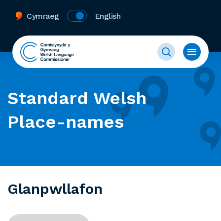
Cymraeg
English
Standard Welsh
Place-names
Glanpwllafon