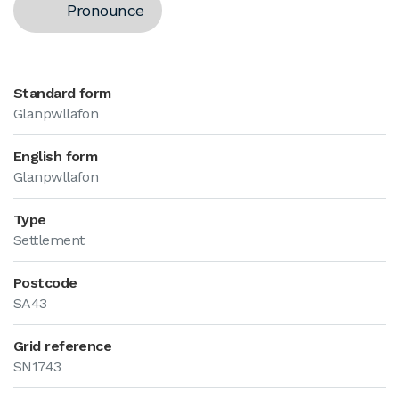
Pronounce
Standard form
Glanpwllafon
English form
Glanpwllafon
Type
Settlement
Postcode
SA43
Grid reference
SN1743