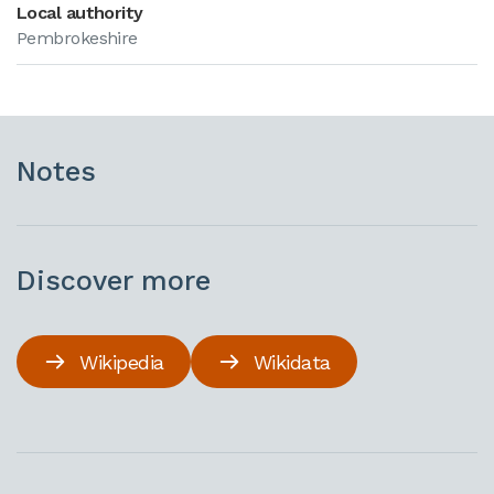
Local authority
Pembrokeshire
Notes
Discover more
Wikipedia
Wikidata