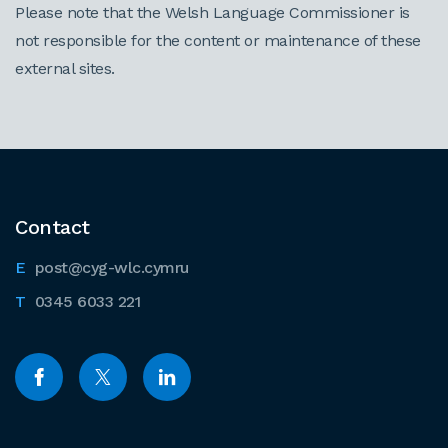
Please note that the Welsh Language Commissioner is
not responsible for the content or maintenance of these
external sites.
Contact
post@cyg-wlc.cymru
0345 6033 221