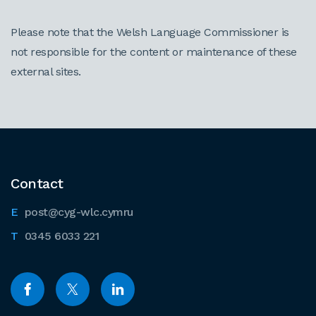
Please note that the Welsh Language Commissioner is
not responsible for the content or maintenance of these
external sites.
Contact
post@cyg-wlc.cymru
0345 6033 221