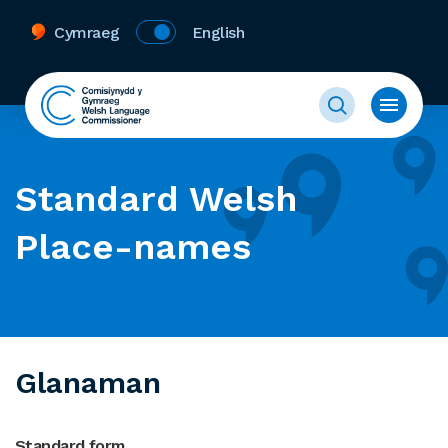
Cymraeg
English
Standard Welsh
Place-names
Glanaman
Standard form