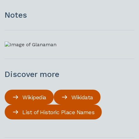
Notes
Discover more
Wikipedia
Wikidata
List of Historic Place Names