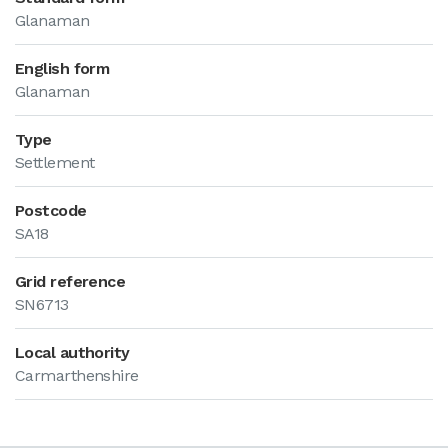
Glanaman
English form
Glanaman
Type
Settlement
Postcode
SA18
Grid reference
SN6713
Local authority
Carmarthenshire