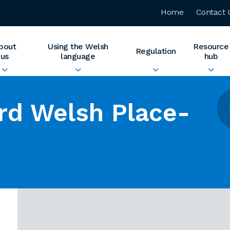
Home
Contact 
bout
Using the Welsh
Resource
Regulation
us
language
hub
rd Welsh Place-