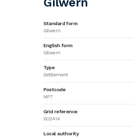
Gilwern
Standard form
Gilwern
English form
Gilwern
Type
Settlement
Postcode
NP7
Grid reference
SO2414
Local authority