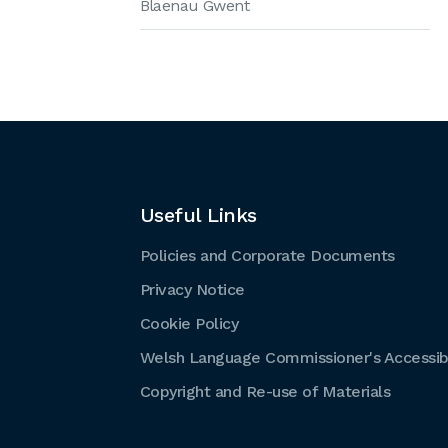
Blaenau Gwent
Useful Links
Policies and Corporate Documents
Privacy Notice
Cookie Policy
Welsh Language Commissioner's Accessibi
Copyright and Re-use of Materials