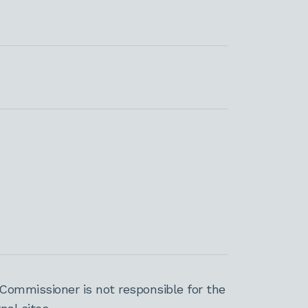
Commissioner is not responsible for the