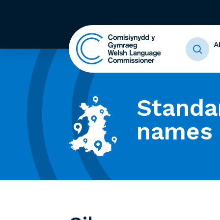
A
Standa
names