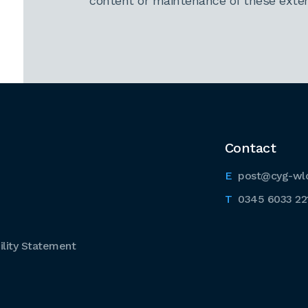
content or maintenance of these extern
Contact
post@cyg-wl
0345 6033 22
lity Statement