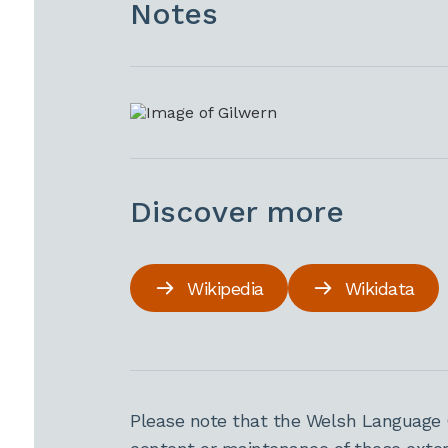
Notes
Discover more
Wikipedia
Wikidata
Please note that the Welsh Language 