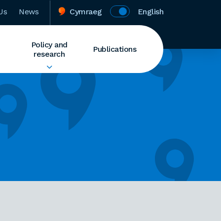
Us
News
Cymraeg
English
Policy and
Publications
research