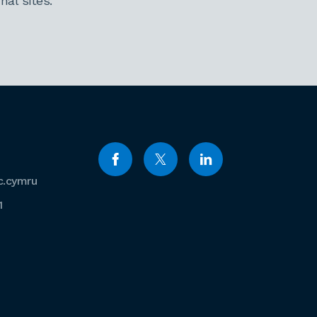
al sites.
c.cymru
1