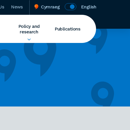
Us
News
Cymraeg
English
Policy and
Publications
research