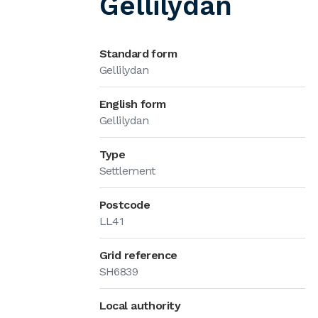
Gellilydan
Standard form
Gellilydan
English form
Gellilydan
Type
Settlement
Postcode
LL41
Grid reference
SH6839
Local authority