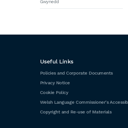
Gwynedd
Useful Links
Policies and Corporate Documents
Privacy Notice
Cookie Policy
Welsh Language Commissioner's Accessibi
Copyright and Re-use of Materials