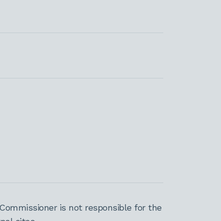
Commissioner is not responsible for the