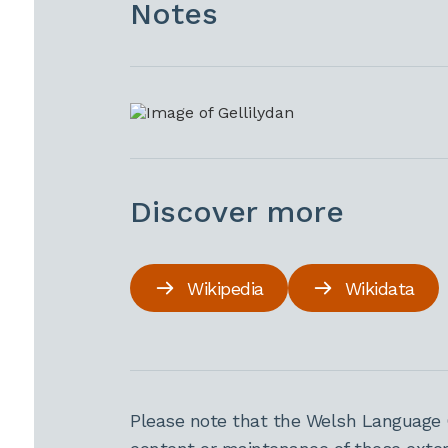
Notes
Discover more
Wikipedia
Wikidata
Please note that the Welsh Language 