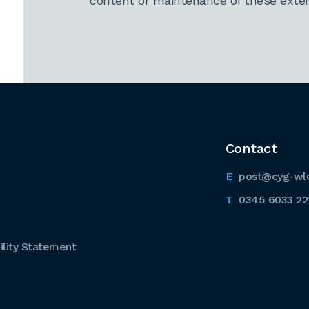
content or maintenance of these extern
Contact
post@cyg-wl
0345 6033 22
lity Statement