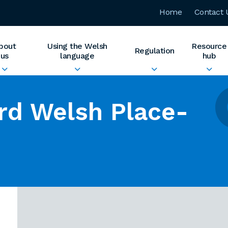
Home
Contact 
bout
Using the Welsh
Resource
Regulation
us
language
hub
rd Welsh Place-