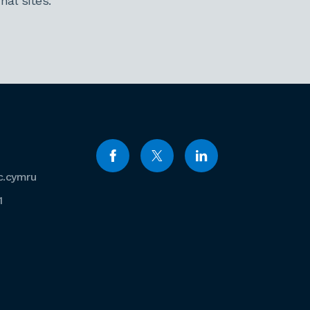
al sites.
c.cymru
1