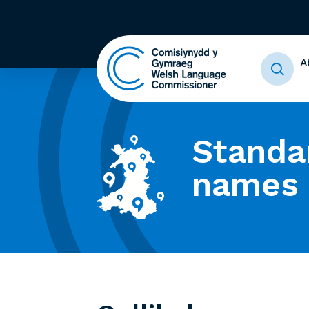
A
Standa
names