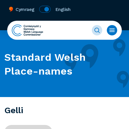
Cymraeg
English
Standard Welsh
Place-names
Gelli