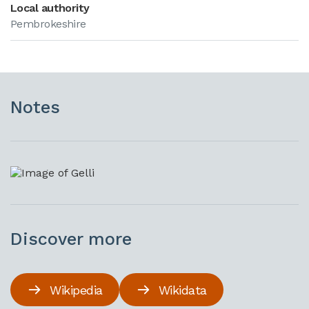
Local authority
Pembrokeshire
Notes
Discover more
Wikipedia
Wikidata