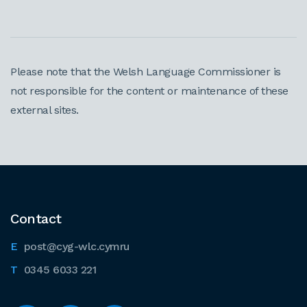
Please note that the Welsh Language Commissioner is
not responsible for the content or maintenance of these
external sites.
Contact
post@cyg-wlc.cymru
0345 6033 221