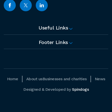
Useful Links
Footer Links
Home
About us
Businesses and charities
News
Designed & Developed by
Spindogs