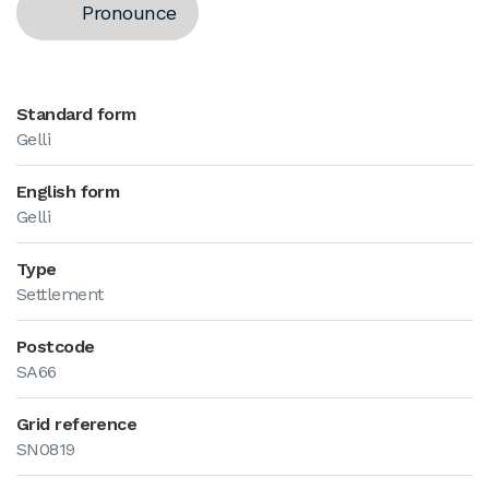
Pronounce
Standard form
Gelli
English form
Gelli
Type
Settlement
Postcode
SA66
Grid reference
SN0819