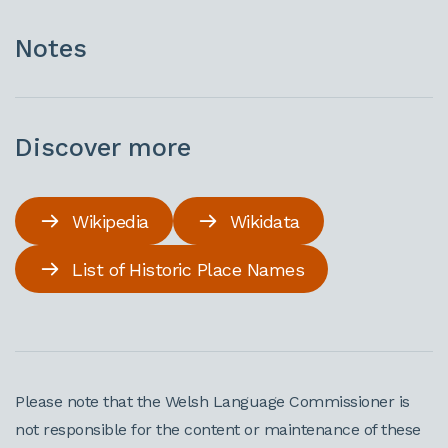
Notes
Discover more
Wikipedia
Wikidata
List of Historic Place Names
Please note that the Welsh Language Commissioner is
not responsible for the content or maintenance of these