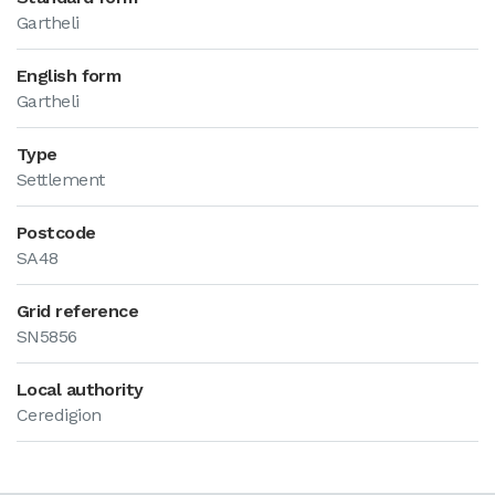
Gartheli
English form
Gartheli
Type
Settlement
Postcode
SA48
Grid reference
SN5856
Local authority
Ceredigion