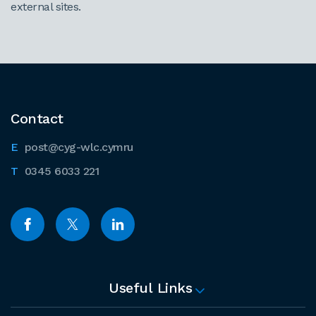
external sites.
Contact
post@cyg-wlc.cymru
0345 6033 221
Useful Links