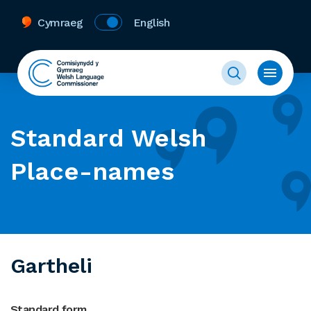
Cymraeg
English
Standard Welsh
Place-names
Gartheli
Standard form